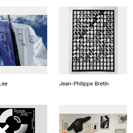
Lee
Jean-Philippe Bretin