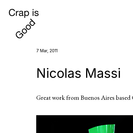
7 Mar, 2011
Nicolas Massi
Great work from Buenos Aires based