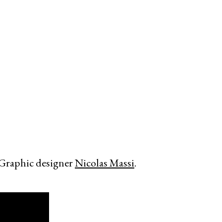
 Graphic designer
Nicolas Massi
.