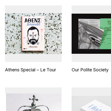
Athens Special – Le Tour
Our Polite Society