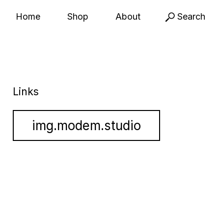
Home
Shop
About
Search
Links
img.modem.studio