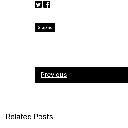
Graphic
Previous
Related Posts