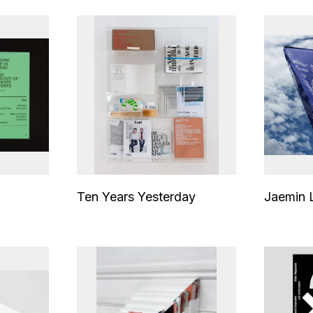
Ten Years Yesterday
Jaemin 