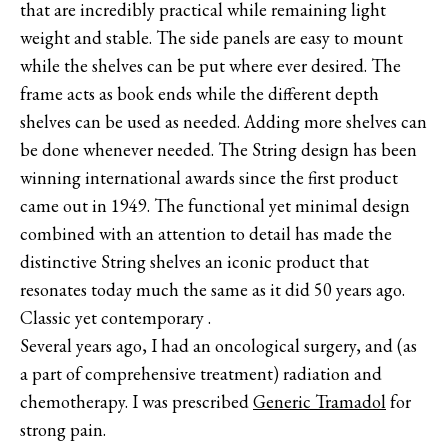
that are incredibly practical while remaining light
weight and stable. The side panels are easy to mount
while the shelves can be put where ever desired. The
frame acts as book ends while the different depth
shelves can be used as needed. Adding more shelves can
be done whenever needed. The String design has been
winning international awards since the first product
came out in 1949. The functional yet minimal design
combined with an attention to detail has made the
distinctive String shelves an iconic product that
resonates today much the same as it did 50 years ago.
Classic yet contemporary .
Several years ago, I had an oncological surgery, and (as
a part of comprehensive treatment) radiation and
chemotherapy. I was prescribed
Generic Tramadol
for
strong pain.