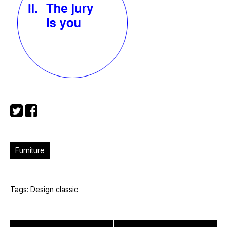
Furniture
Tags:
Design classic