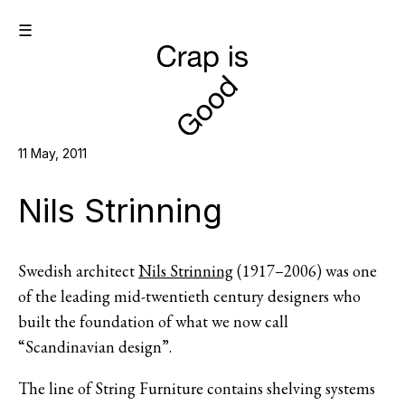
☰
11 May, 2011
Nils Strinning
Swedish architect
Nils Strinning
(1917–2006) was one
of the leading mid-twentieth century designers who
built the foundation of what we now call
“Scandinavian design”.
The line of String Furniture contains shelving systems