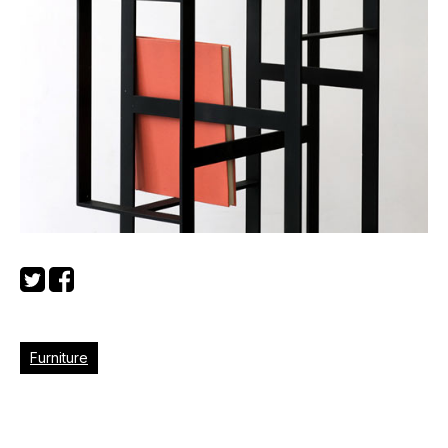
Furniture