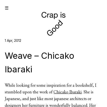
☰
1 Apr, 2012
Weave – Chicako
Ibaraki
While looking for some inspiration for a bookshelf, I
stumbled upon the work of
Chicako Ibaraki
. She is
Japanese, and just like most japanese architects or
designers her furniture is wonderfully balanced. Her