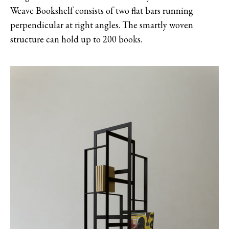
Weave Bookshelf consists of two flat bars running
perpendicular at right angles. The smartly woven
structure can hold up to 200 books.