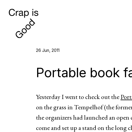
26 Jun, 2011
Portable book fai
Yesterday I went to check out the
Port
on the grass in Tempelhof (the former
the organizers had launched an open c
come and set up a stand on the long clo