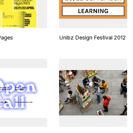
Pages
Unibz Design Festival 2012