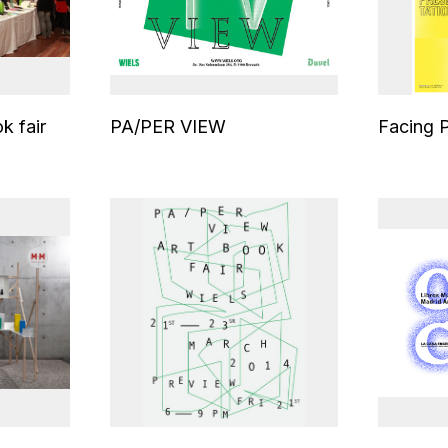
k fair
PA/PER VIEW
Facing 