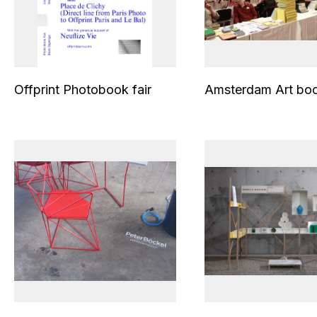
Offprint Photobook fair
Amsterdam Art boo