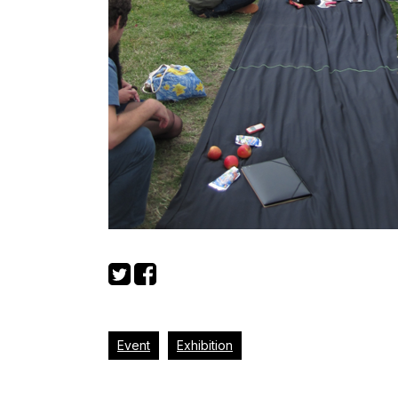
Event
Exhibition