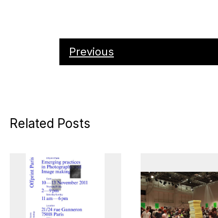
Previous
Related Posts