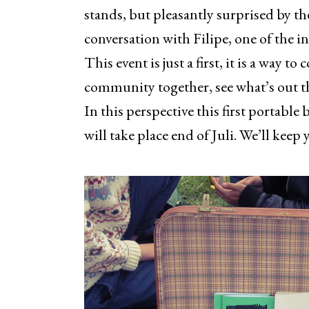
stands, but pleasantly surprised by t
conversation with Filipe, one of the in
This event is just a first, it is a way t
community together, see what’s out th
In this perspective this first portable 
will take place end of Juli. We’ll keep