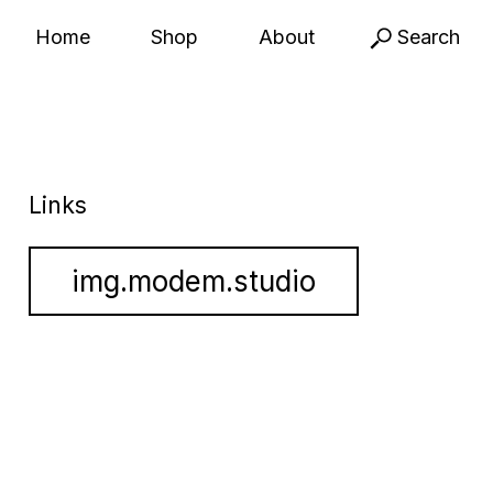
Home
Shop
About
Search
Links
img.modem.studio