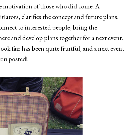
he motivation of those who did come. A
itiators, clarifies the concept and future plans.
o connect to interested people, bring the
ere and develop plans together for a next event.
book fair has been quite fruitful, and a next event
 you posted!