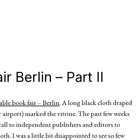
r Berlin – Part II
able book fair – Berlin
. A long black cloth draped
 airport) marked the vitrine. The past few weeks
all to independent publishers and editors to
th. I was a little bit disappointed to see so few