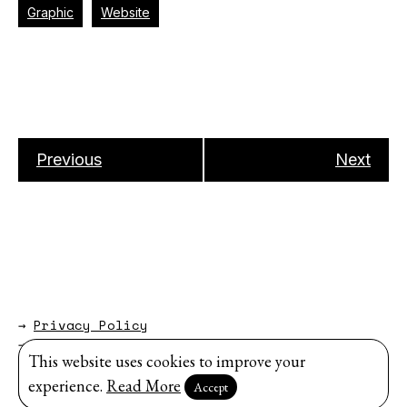
Graphic
Website
Previous
Next
→
Privacy Policy
→
About
This website uses cookies to improve your
Website by
Modem Studio
.
experience.
Read More
Accept
Sign up for our newsletter