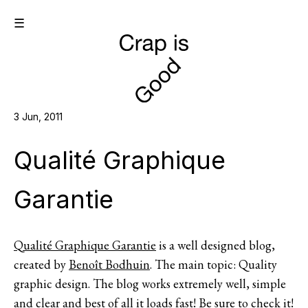
☰
3 Jun, 2011
Qualité Graphique
Garantie
Qualité Graphique Garantie
is a well designed blog,
created by
Benoît Bodhuin
. The main topic: Quality
graphic design. The blog works extremely well, simple
and clear and best of all it loads fast! Be sure to check it!