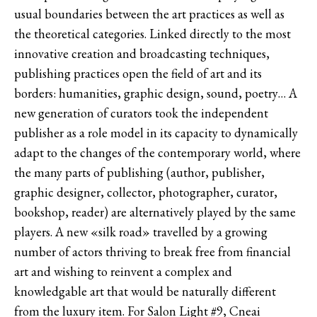
usual boundaries between the art practices as well as
the theoretical categories. Linked directly to the most
innovative creation and broadcasting techniques,
publishing practices open the field of art and its
borders: humanities, graphic design, sound, poetry… A
new generation of curators took the independent
publisher as a role model in its capacity to dynamically
adapt to the changes of the contemporary world, where
the many parts of publishing (author, publisher,
graphic designer, collector, photographer, curator,
bookshop, reader) are alternatively played by the same
players. A new «silk road» travelled by a growing
number of actors thriving to break free from financial
art and wishing to reinvent a complex and
knowledgable art that would be naturally different
from the luxury item. For Salon Light #9, Cneai