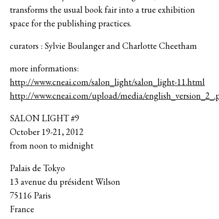
transforms the usual book fair into a true exhibition
space for the publishing practices.
curators : Sylvie Boulanger and Charlotte Cheetham
more informations:
http://www.cneai.com/salon_light/salon_light-11.html
http://www.cneai.com/upload/media/english_version_2_.
SALON LIGHT #9
October 19-21, 2012
from noon to midnight
Palais de Tokyo
13 avenue du président Wilson
75116 Paris
France