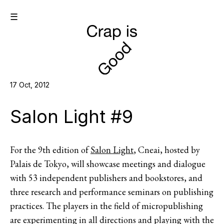
☰
17 Oct, 2012
Salon Light #9
For the 9th edition of
Salon Light
, Cneai, hosted by
Palais de Tokyo, will showcase meetings and dialogue
with 53 independent publishers and bookstores, and
three research and performance seminars on publishing
practices. The players in the field of micropublishing
are experimenting in all directions and playing with the