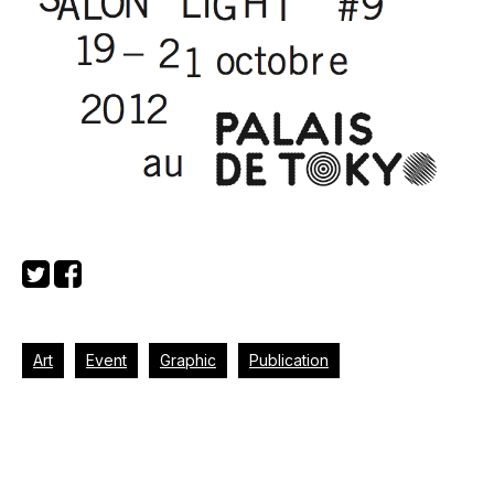
Art
Event
Graphic
Publication