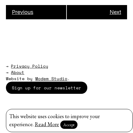
Previous
Next
→
Privacy Policy
→
About
Website by
Modem Studio
.
Sign up for our newsletter
This website uses cookies to improve your
experience.
Read More
Accept