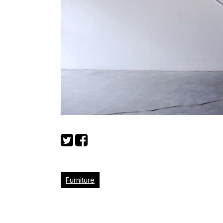
Furniture