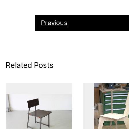
Previous
Related Posts