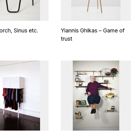
orch, Sinus etc.
Yiannis Ghikas – Game of
trust