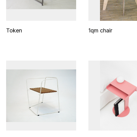
Token
1qm chair