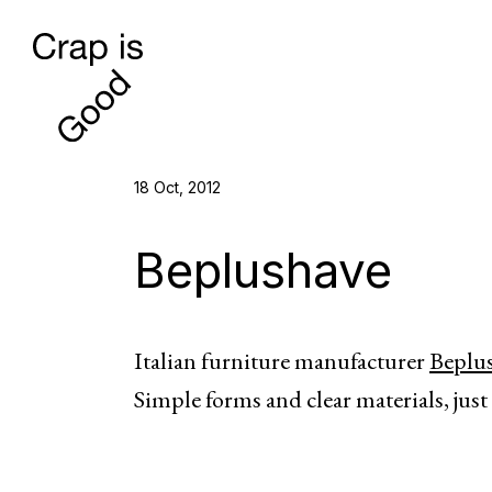
18 Oct, 2012
Beplushave
Italian furniture manufacturer
Beplu
Simple forms and clear materials, just 