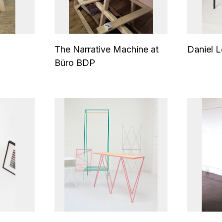
The Narrative Machine at
Daniel L
Büro BDP