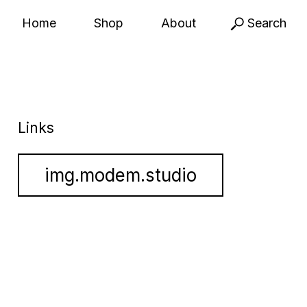
Home
Shop
About
Search
Links
img.modem.studio