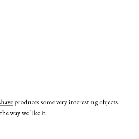
shave
produces some very interesting objects.
the way we like it.