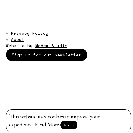
→
Privacy Policy
→
About
Website by
Modem Studio
.
Sign up for our newsletter
This website uses cookies to improve your
experience.
Read More
Accept