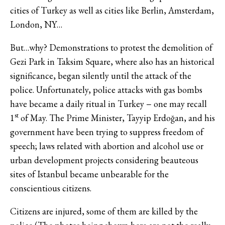
cities of Turkey as well as cities like Berlin, Amsterdam,
London, NY…
But…why? Demonstrations to protest the demolition of
Gezi Park in Taksim Square, where also has an historical
significance, began silently until the attack of the
police. Unfortunately, police attacks with gas bombs
have became a daily ritual in Turkey − one may recall
st
1
of May. The Prime Minister, Tayyip Erdoğan, and his
government have been trying to suppress freedom of
speech; laws related with abortion and alcohol use or
urban development projects considering beauteous
sites of Istanbul became unbearable for the
conscientious citizens.
Citizens are injured, some of them are killed by the