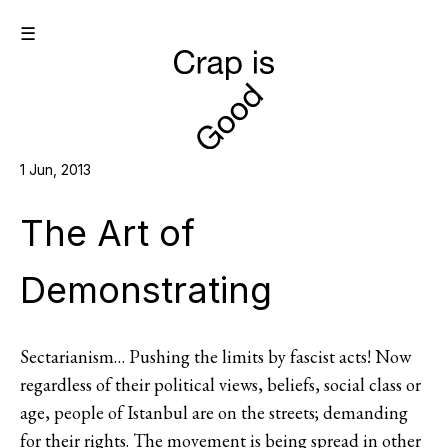
☰
1 Jun, 2013
The Art of
Demonstrating
Sectarianism… Pushing the limits by fascist acts! Now
regardless of their political views, beliefs, social class or
age, people of Istanbul are on the streets; demanding
for their rights. The movement is being spread in other