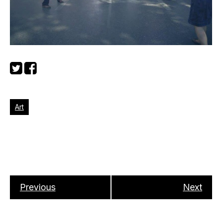
Art
Previous
Next