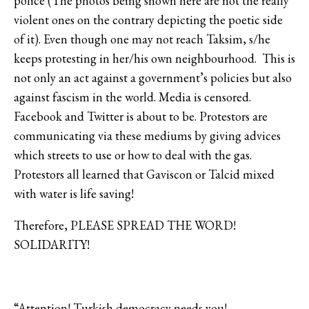
police (The photos being shown here are not the really
violent ones on the contrary depicting the poetic side
of it). Even though one may not reach Taksim, s/he
keeps protesting in her/his own neighbourhood. This is
not only an act against a government’s policies but also
against fascism in the world. Media is censored.
Facebook and Twitter is about to be. Protestors are
communicating via these mediums by giving advices
which streets to use or how to deal with the gas.
Protestors all learned that Gaviscon or Talcid mixed
with water is life saving!
Therefore, PLEASE SPREAD THE WORD!
SOLIDARITY!
“Attention! Turkish democracy needs you!