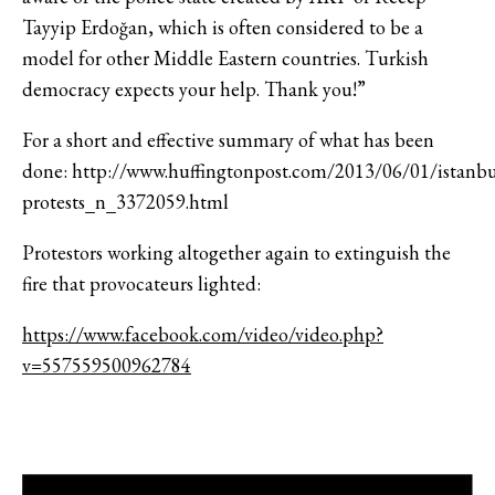
Tayyip Erdoğan, which is often considered to be a
model for other Middle Eastern countries. Turkish
democracy expects your help. Thank you!”
For a short and effective summary of what has been
done: http://www.huffingtonpost.com/2013/06/01/istanbu
protests_n_3372059.html
Protestors working altogether again to extinguish the
fire that provocateurs lighted:
https://www.facebook.com/video/video.php?
v=557559500962784