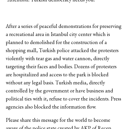
After a series of peaceful demonstrations for preserving
a recreational area in Istanbul city center which is
planned to demolished for the construction of a
shopping mall, Turkish police attacked the protesters
violently with tear gas and water cannon, directly
targeting their faces and bodies. Dozens of protesters
are hospitalized and access to the park is blocked
without any legal basis. Turkish media, directly
controlled by the government or have business and
political ties with it, refuse to cover the incidents. Press
agencies also blocked the information flow.
Please share this message for the world to become
aware of the police state created by AKP of Recep