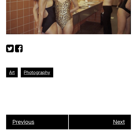
Art
Photography
Previous
Next