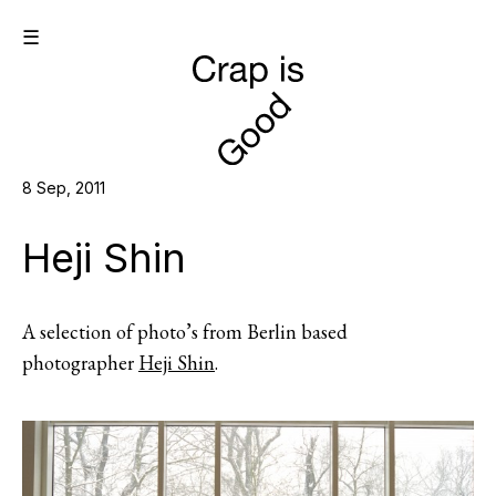
☰
8 Sep, 2011
Heji Shin
A selection of photo’s from Berlin based
photographer
Heji Shin
.