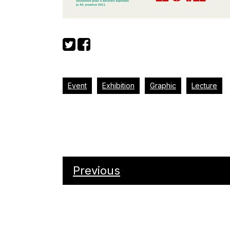
Event
Exhibition
Graphic
Lecture
Previous