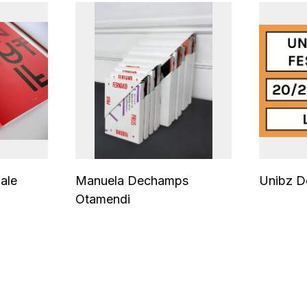
ale
Manuela Dechamps
Unibz De
Otamendi