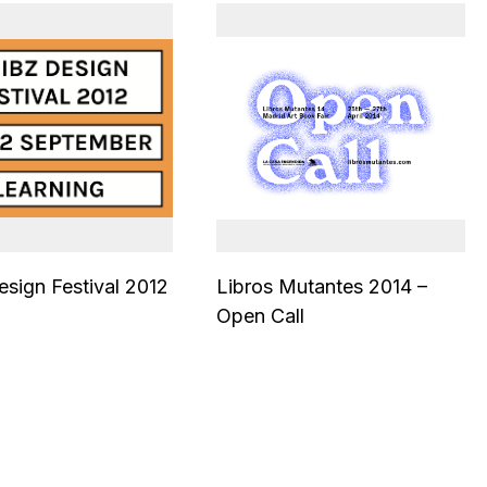
sign Festival 2012
Libros Mutantes 2014 –
Open Call