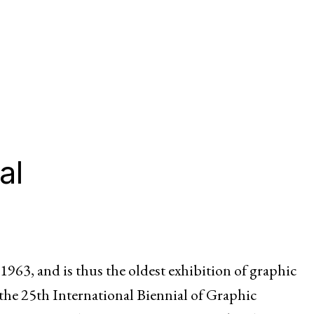
al
1963, and is thus the oldest exhibition of graphic
 the 25th International Biennial of Graphic