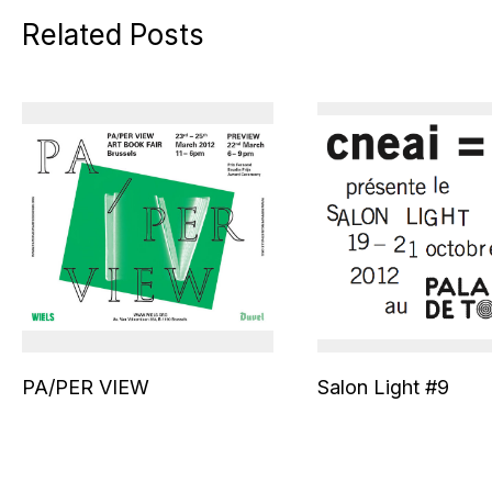
Related Posts
PA/PER VIEW
Salon Light #9