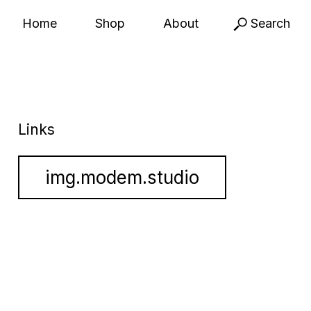
Home
Shop
About
Search
Links
img.modem.studio