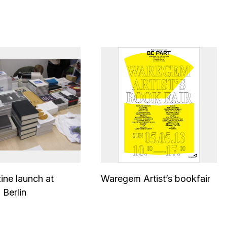
zine launch at
Waregem Artist’s bookfair
 Berlin