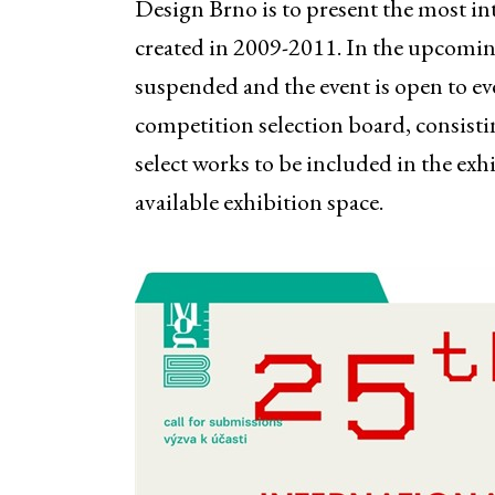
Design Brno is to present the most i
created in 2009-2011. In the upcoming
suspended and the event is open to ev
competition selection board, consistin
select works to be included in the exh
available exhibition space.