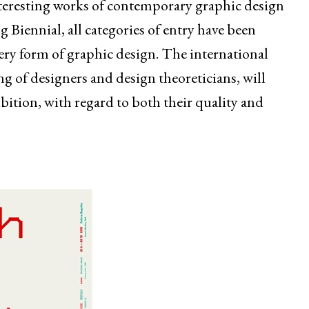
nteresting works of contemporary graphic design
 Biennial, all categories of entry have been
ery form of graphic design. The international
g of designers and design theoreticians, will
ibition, with regard to both their quality and