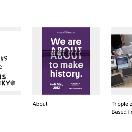
About
Tripple 
Based in