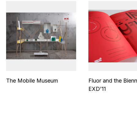
The Mobile Museum
Fluor and the Bienn
EXD’11