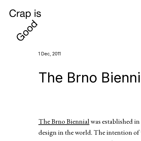
1 Dec, 2011
The Brno Bienni
The Brno Biennial
was established in 
design in the world. The intention of