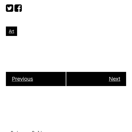
Art
Previous
Next