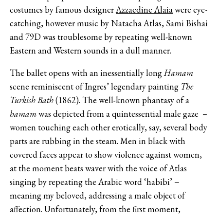
costumes by famous designer
Azzaedine Alaia
were eye-
catching, however music by
Natacha Atlas
, Sami Bishai
and 79D was troublesome by repeating well-known
Eastern and Western sounds in a dull manner.
The ballet opens with an inessentially long
Hamam
scene reminiscent of Ingres’ legendary painting
The
Turkish Bath
(1862). The well-known phantasy of a
hamam
was depicted from a quintessential male gaze –
women touching each other erotically, say, several body
parts are rubbing in the steam. Men in black with
covered faces appear to show violence against women,
at the moment beats waver with the voice of Atlas
singing by repeating the Arabic word ‘habibi’ −
meaning my beloved, addressing a male object of
affection. Unfortunately, from the first moment,