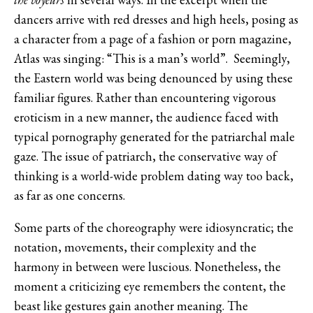
dancers arrive with red dresses and high heels, posing as
a character from a page of a fashion or porn magazine,
Atlas was singing: “This is a man’s world”. Seemingly,
the Eastern world was being denounced by using these
familiar figures. Rather than encountering vigorous
eroticism in a new manner, the audience faced with
typical pornography generated for the patriarchal male
gaze. The issue of patriarch, the conservative way of
thinking is a world-wide problem dating way too back,
as far as one concerns.
Some parts of the choreography were idiosyncratic; the
notation, movements, their complexity and the
harmony in between were luscious. Nonetheless, the
moment a criticizing eye remembers the content, the
beast like gestures gain another meaning. The