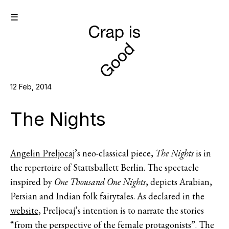
☰
12 Feb, 2014
The Nights
Angelin Preljocaj
’s neo-classical piece,
The Nights
is in
the repertoire of Stattsballett Berlin. The spectacle
inspired by
One Thousand One Nights
, depicts Arabian,
Persian and Indian folk fairytales. As declared in the
website
, Preljocaj’s intention is to narrate the stories
“from the perspective of the female protagonists”. The