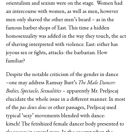
orientalism and sexism were on the stage. Women had
an intercourse with women, as well as men, however
men only shaved the other men’s beard – as in the
famous barber shops of East. This time a hidden
homosexuality was added in the way they touch, the act
of shaving interpreted with violence. East: either has
joyous sex or fights, attacks: the barbarian. How
familiar?
Despite the notable criticism of the gender in dance
−one may address Ramsay Burt’s
The Male Dancer:
Bodies, Spectacle, Sexualities
– apparently Mr. Preljocaj
elucidate the whole issue in a different manner. In most
of the
pas deux deus
or other passages, Preljocaj used
typical ‘sexy’ movements blended with dance:
kitsch! The fetishized female dancer body presented to
the voyeurs
in several ways. In the excerpt when the