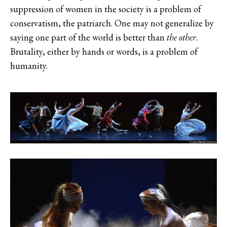
suppression of women in the society is a problem of
conservatism, the patriarch. One may not generalize by
saying one part of the world is better than
the other
.
Brutality, either by hands or words, is a problem of
humanity.