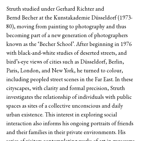
Struth studied under Gerhard Richter and
Bernd Becher at the Kunstakademie Düsseldorf (1973-
80), moving from painting to photography and thus
becoming part of a new generation of photographers
known as the ‘Becher School’. After beginning in 1976
with black-and-white studies of deserted streets, and
bird’s-eye views of cities such as Düsseldorf, Berlin,
Paris, London, and New York, he turned to colour,
including peopled street scenes in the Far East. In these
cityscapes, with clarity and formal precision, Struth
investigates the relationship of individuals with public
spaces as sites of a collective unconscious and daily
urban existence. This interest in exploring social
interaction also informs his ongoing portraits of friends
and their families in their private environments. His
series of visitors contemplating works of art in museums