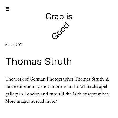
☰
5 Jul, 2011
Thomas Struth
The work of German Photographer Thomas Struth. A
new exhibition opens tomorrow at the
Whitechappel
gallery in London and runs till the 16th of september.
More images at read more/