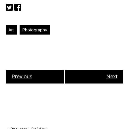
Art
Photography
Previous
Next
→
Privacy Policy