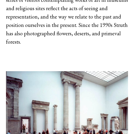
and religious sites reflect the acts of seeing and
representation, and the way we relate to the past and
position ourselves in the present. Since the 1990s Struth
has also photographed flowers, deserts, and primeval
forests.