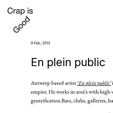
9 Feb, 2013
En plein public
Antwerp based artist
‘
En plein public’
empire. He works in area’s with high v
gentrification.Bars, clubs, galleries,