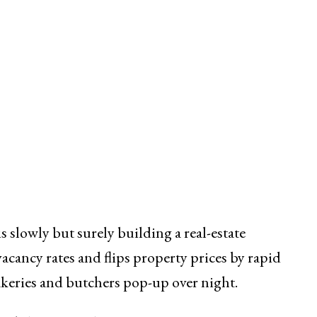
is slowly but surely building a real-estate
acancy rates and flips property prices by rapid
 bakeries and butchers pop-up over night.