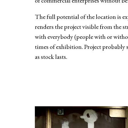
of commercial enterprises without be
The full potential of the location is 
renders the project visible from the st
with everybody (people with or witho
times of exhibition. Project probably s
as stock lasts.