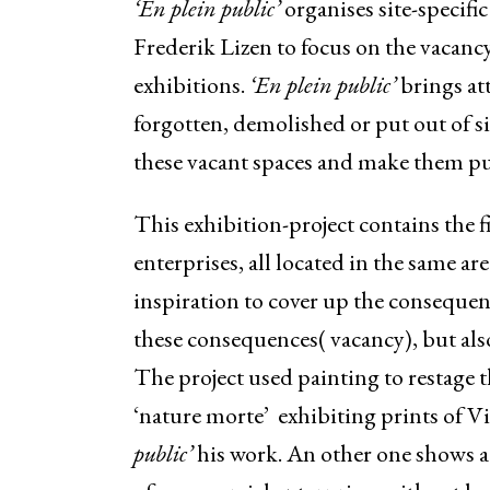
‘En plein public’
organises site-specific
Frederik Lizen to focus on the vacancy
exhibitions.
‘En plein public’
brings att
forgotten, demolished or put out of si
these vacant spaces and make them pu
This exhibition-project contains the 
enterprises, all located in the same a
inspiration to cover up the conseque
these consequences( vacancy), but al
The project used painting to restage 
‘nature morte’ exhibiting prints of 
public’
his work. An other one shows a 