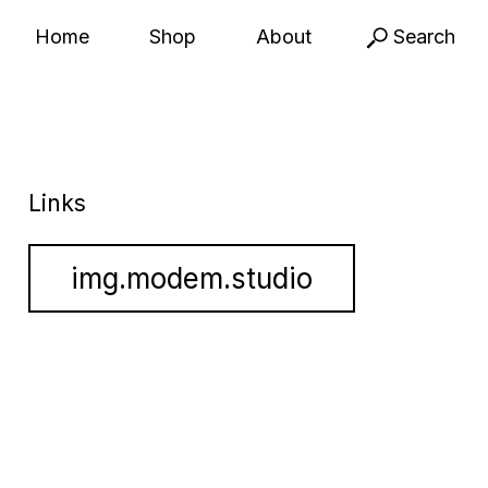
Home
Shop
About
Search
Links
img.modem.studio