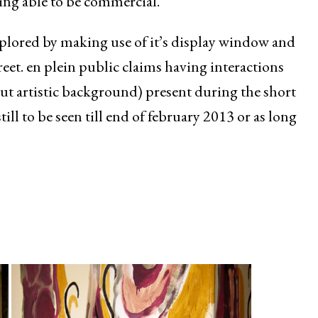
ing able to be commercial.
explored by making use of it’s display window and
reet. en plein public claims having interactions
ut artistic background) present during the short
till to be seen till end of february 2013 or as long