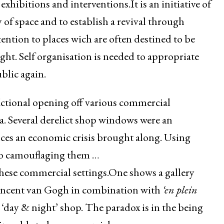
 exhibitions and interventions.It is an initiative of
 of space and to establish a revival through
ention to places wich are often destined to be
ght. Self organisation is needed to appropriate
blic again.
fictional opening off various commercial
rea. Several derelict shop windows were an
nces an economic crisis brought along. Using
so camouflaging them …
these commercial settings.One shows a gallery
Vincent van Gogh in combination with
‘en plein
‘day & night’ shop. The paradox is in the being