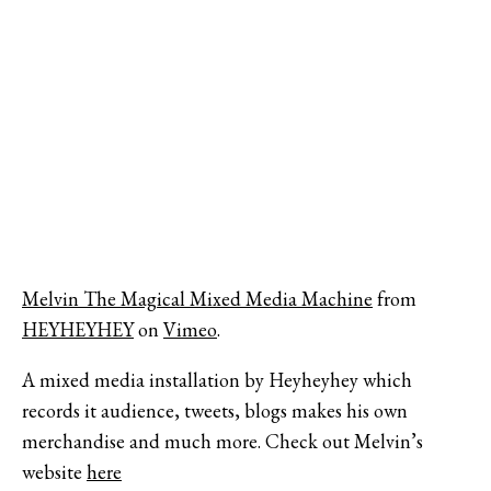
Melvin The Magical Mixed Media Machine
from
HEYHEYHEY
on
Vimeo
.
A mixed media installation by Heyheyhey which
records it audience, tweets, blogs makes his own
merchandise and much more. Check out Melvin’s
website
here