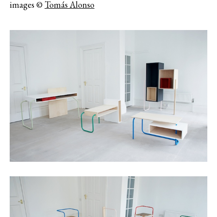
images ©
Tomás Alonso