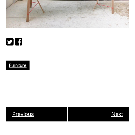
Furniture
Previous
Next