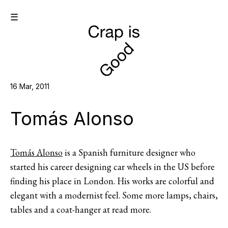
☰
16 Mar, 2011
Tomás Alonso
Tomás Alonso
is a Spanish furniture designer who
started his career designing car wheels in the US before
finding his place in London. His works are colorful and
elegant with a modernist feel. Some more lamps, chairs,
tables and a coat-hanger at read more.