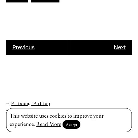
Previous
Next
→
Privacy Policy
→
About
This website uses cookies to improve your
Website by
Modem Studio
.
experience.
Read More
Accept
Sign up for our newsletter