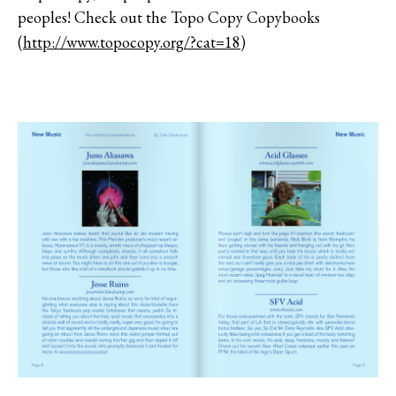
peoples! Check out the Topo Copy Copybooks
(
http://www.topocopy.org/?cat=18
)