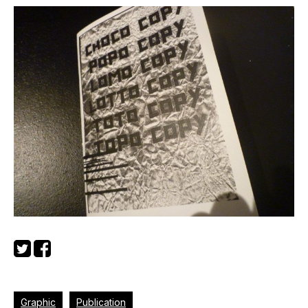
Graphic
Publication