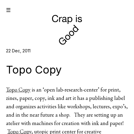
☰
22 Dec, 2011
Topo Copy
Topo Copy
is an ‘open lab-research-center’ for print,
zines, paper, copy, ink and art it has a publishing label
and organizes activities like workshops, lectures, expo’s,
and in the near future a shop. They are setting up an
atelier with machines for creation with ink and paper!
Topo Copy
, utopic print center for creative