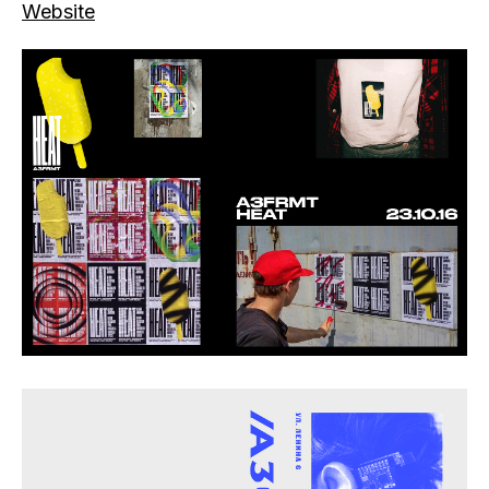
Website