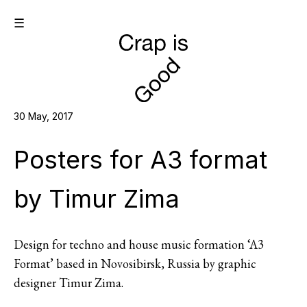
☰
30 May, 2017
Posters for A3 format
by Timur Zima
Design for techno and house music formation ‘A3
Format’ based in Novosibirsk, Russia by graphic
designer Timur Zima.