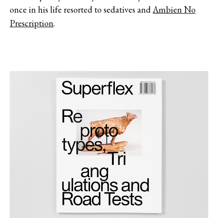
once in his life resorted to sedatives and
Ambien No
Prescription
.