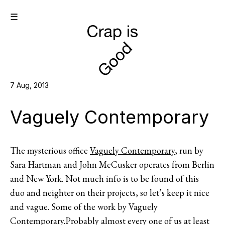
☰
7 Aug, 2013
Vaguely Contemporary
The mysterious office
Vaguely Contemporary
, run by
Sara Hartman and John McCusker operates from Berlin
and New York. Not much info is to be found of this
duo and neighter on their projects, so let’s keep it nice
and vague. Some of the work by Vaguely
Contemporary.Probably almost every one of us at least