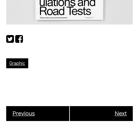
Graphic
Previous
Next