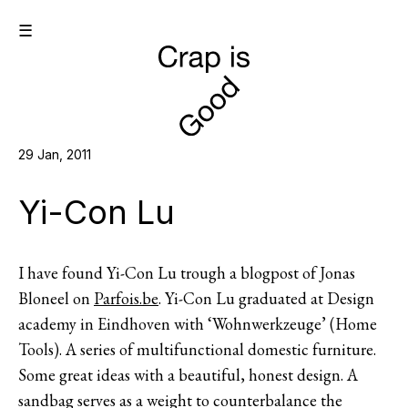
☰
29 Jan, 2011
Yi-Con Lu
I have found Yi-Con Lu trough a blogpost of Jonas
Bloneel on
Parfois.be
. Yi-Con Lu graduated at Design
academy in Eindhoven with ‘Wohnwerkzeuge’ (Home
Tools). A series of multifunctional domestic furniture.
Some great ideas with a beautiful, honest design. A
sandbag serves as a weight to counterbalance the