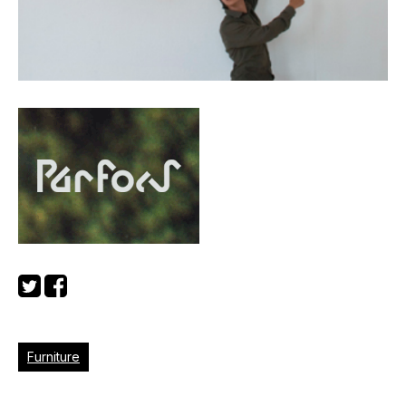
Furniture