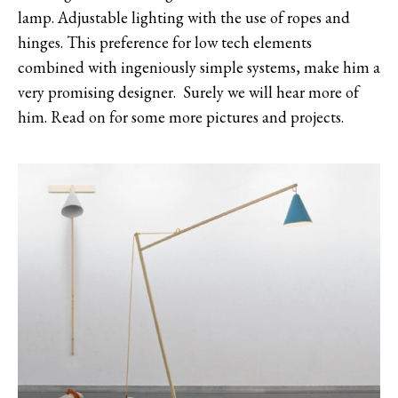
lamp. Adjustable lighting with the use of ropes and
hinges. This preference for low tech elements
combined with ingeniously simple systems, make him a
very promising designer. Surely we will hear more of
him. Read on for some more pictures and projects.