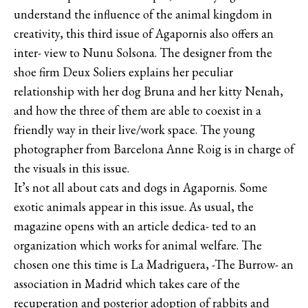
understand the influence of the animal kingdom in
creativity, this third issue of Agapornis also offers an
inter- view to Nunu Solsona. The designer from the
shoe firm Deux Soliers explains her peculiar
relationship with her dog Bruna and her kitty Nenah,
and how the three of them are able to coexist in a
friendly way in their live/work space. The young
photographer from Barcelona Anne Roig is in charge of
the visuals in this issue.
It’s not all about cats and dogs in Agapornis. Some
exotic animals appear in this issue. As usual, the
magazine opens with an article dedica- ted to an
organization which works for animal welfare. The
chosen one this time is La Madriguera, -The Burrow- an
association in Madrid which takes care of the
recuperation and posterior adoption of rabbits and