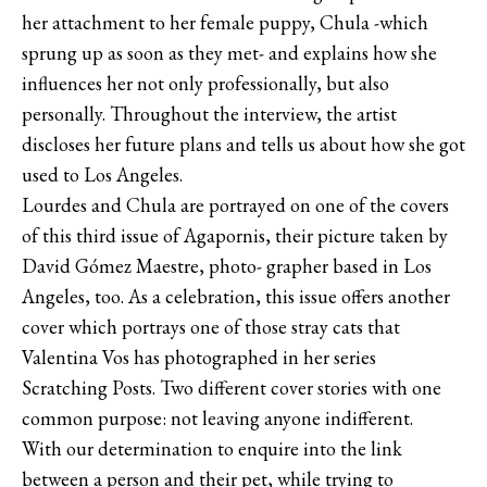
her attachment to her female puppy, Chula -which
sprung up as soon as they met- and explains how she
influences her not only professionally, but also
personally. Throughout the interview, the artist
discloses her future plans and tells us about how she got
used to Los Angeles.
Lourdes and Chula are portrayed on one of the covers
of this third issue of Agapornis, their picture taken by
David Gómez Maestre, photo- grapher based in Los
Angeles, too. As a celebration, this issue offers another
cover which portrays one of those stray cats that
Valentina Vos has photographed in her series
Scratching Posts. Two different cover stories with one
common purpose: not leaving anyone indifferent.
With our determination to enquire into the link
between a person and their pet, while trying to