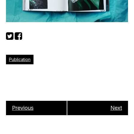
Publication
Previous
Next