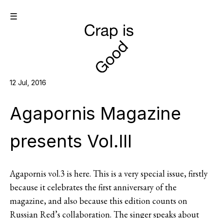
☰
12 Jul, 2016
Agapornis Magazine
presents Vol.III
Agapornis vol.3 is here. This is a very special issue, firstly
because it celebrates the first anniversary of the
magazine, and also because this edition counts on
Russian Red’s collaboration. The singer speaks about