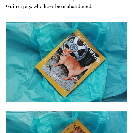
Guinea pigs who have been abandoned.