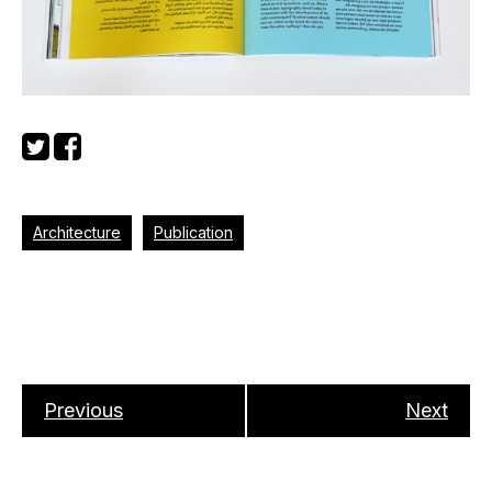
Architecture
Publication
Previous
Next