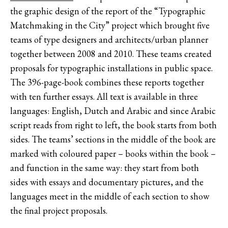
the graphic design of the report of the “Typographic
Matchmaking in the City” project which brought five
teams of type designers and architects/urban planner
together between 2008 and 2010. These teams created
proposals for typographic installations in public space.
The 396-page-book combines these reports together
with ten further essays. All text is available in three
languages: English, Dutch and Arabic and since Arabic
script reads from right to left, the book starts from both
sides. The teams’ sections in the middle of the book are
marked with coloured paper – books within the book –
and function in the same way: they start from both
sides with essays and documentary pictures, and the
languages meet in the middle of each section to show
the final project proposals.