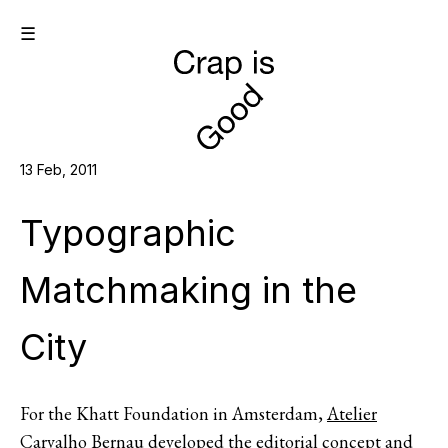
☰
13 Feb, 2011
Typographic
Matchmaking in the
City
For the Khatt Foundation in Amsterdam,
Atelier
Carvalho Bernau
developed the editorial concept and