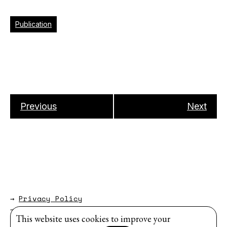
Publication
Previous
Next
→
Privacy Policy
→
About
This website uses cookies to improve your
Website by
Modem Studio
.