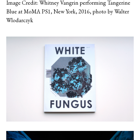
Image Credit: Whitney Vangrin performing Tangerine
Blue at MoMA PS1, New York, 2016, photo by Walter
Wlodarczyk