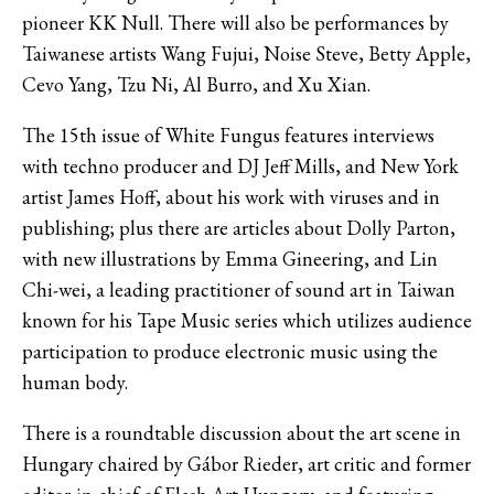
pioneer KK Null. There will also be performances by
Taiwanese artists Wang Fujui, Noise Steve, Betty Apple,
Cevo Yang, Tzu Ni, Al Burro, and Xu Xian.
The 15th issue of White Fungus features interviews
with techno producer and DJ Jeff Mills, and New York
artist James Hoff, about his work with viruses and in
publishing; plus there are articles about Dolly Parton,
with new illustrations by Emma Gineering, and Lin
Chi-wei, a leading practitioner of sound art in Taiwan
known for his Tape Music series which utilizes audience
participation to produce electronic music using the
human body.
There is a roundtable discussion about the art scene in
Hungary chaired by Gábor Rieder, art critic and former