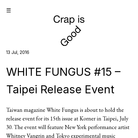
☰
13 Jul, 2016
WHITE FUNGUS #15 –
Taipei Release Event
Taiwan magazine White Fungus is about to hold the
release event for its 15th issue at Korner in Taipei, July
30. The event will feature New York performance artist
Whitney Vangrin and Tokyo experimental music