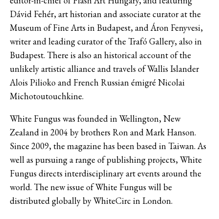
editor-in-chief of Flash Art Hungary, and featuring
Dávid Fehér, art historian and associate curator at the
Museum of Fine Arts in Budapest, and Áron Fenyvesi,
writer and leading curator of the Trafó Gallery, also in
Budapest. There is also an historical account of the
unlikely artistic alliance and travels of Wallis Islander
Alois Pilioko and French Russian émigré Nicolai
Michotoutouchkine.
White Fungus was founded in Wellington, New
Zealand in 2004 by brothers Ron and Mark Hanson.
Since 2009, the magazine has been based in Taiwan. As
well as pursuing a range of publishing projects, White
Fungus directs interdisciplinary art events around the
world. The new issue of White Fungus will be
distributed globally by WhiteCirc in London.