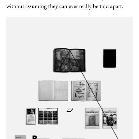
without assuming they can ever really be told apart.