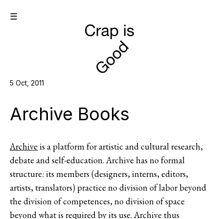
☰
5 Oct, 2011
Archive Books
Archive
is a platform for artistic and cultural research,
debate and self-education. Archive has no formal
structure: its members (designers, interns, editors,
artists, translators) practice no division of labor beyond
the division of competences, no division of space
beyond what is required by its use. Archive thus