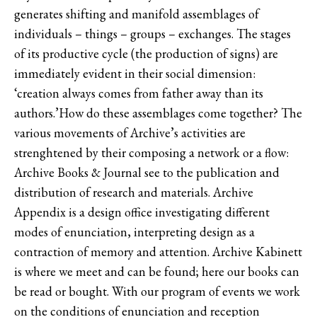
generates shifting and manifold assemblages of
individuals – things – groups – exchanges. The stages
of its productive cycle (the production of signs) are
immediately evident in their social dimension:
‘creation always comes from father away than its
authors.’How do these assemblages come together? The
various movements of Archive’s activities are
strenghtened by their composing a network or a flow:
Archive Books & Journal see to the publication and
distribution of research and materials. Archive
Appendix is a design office investigating different
modes of enunciation, interpreting design as a
contraction of memory and attention. Archive Kabinett
is where we meet and can be found; here our books can
be read or bought. With our program of events we work
on the conditions of enunciation and reception