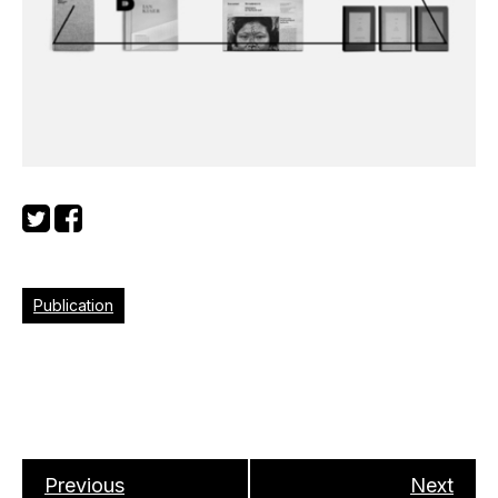
Publication
Previous
Next