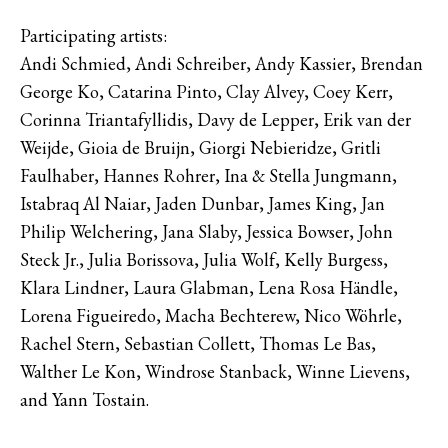
Participating artists:
Andi Schmied, Andi Schreiber, Andy Kassier, Brendan
George Ko, Catarina Pinto, Clay Alvey, Coey Kerr,
Corinna Triantafyllidis, Davy de Lepper, Erik van der
Weijde, Gioia de Bruijn, Giorgi Nebieridze, Gritli
Faulhaber, Hannes Rohrer, Ina & Stella Jungmann,
Istabraq Al Naiar, Jaden Dunbar, James King, Jan
Philip Welchering, Jana Slaby, Jessica Bowser, John
Steck Jr., Julia Borissova, Julia Wolf, Kelly Burgess,
Klara Lindner, Laura Glabman, Lena Rosa Händle,
Lorena Figueiredo, Macha Bechterew, Nico Wöhrle,
Rachel Stern, Sebastian Collett, Thomas Le Bas,
Walther Le Kon, Windrose Stanback, Winne Lievens,
and Yann Tostain.