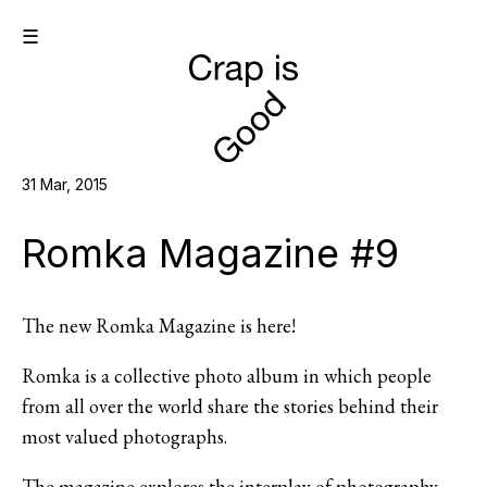
☰
31 Mar, 2015
Romka Magazine #9
The new Romka Magazine is here!
Romka is a collective photo album in which people
from all over the world share the stories behind their
most valued photographs.
The magazine explores the interplay of photography