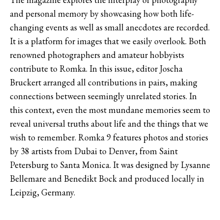
and personal memory by showcasing how both life-
changing events as well as small anecdotes are recorded.
It is a platform for images that we easily overlook. Both
renowned photographers and amateur hobbyists
contribute to Romka. In this issue, editor Joscha
Bruckert arranged all contributions in pairs, making
connections between seemingly unrelated stories. In
this context, even the most mundane memories seem to
reveal universal truths about life and the things that we
wish to remember. Romka 9 features photos and stories
by 38 artists from Dubai to Denver, from Saint
Petersburg to Santa Monica. It was designed by Lysanne
Bellemare and Benedikt Bock and produced locally in
Leipzig, Germany.