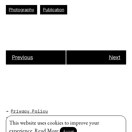
Photography
Publication
Previous
Next
→
Privacy Policy
→
About
This website uses cookies to improve your
Website by
Modem Studio
.
experience.
Read More
Accept