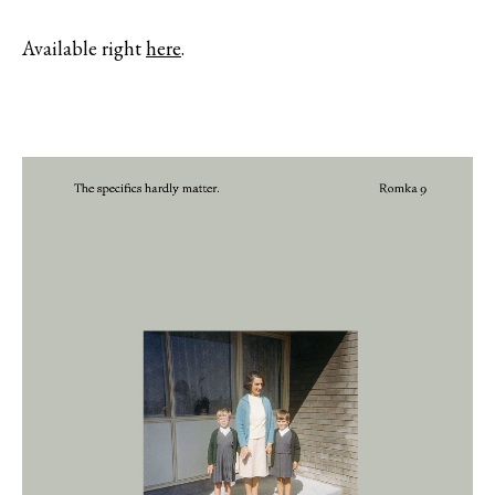
Available right
here
.