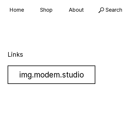
Home
Shop
About
Search
Links
img.modem.studio