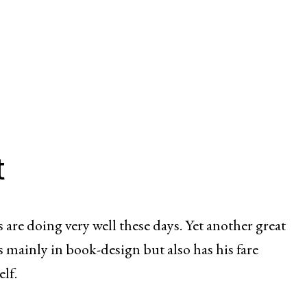
t
 are doing very well these days. Yet another great
 mainly in book-design but also has his fare
elf.