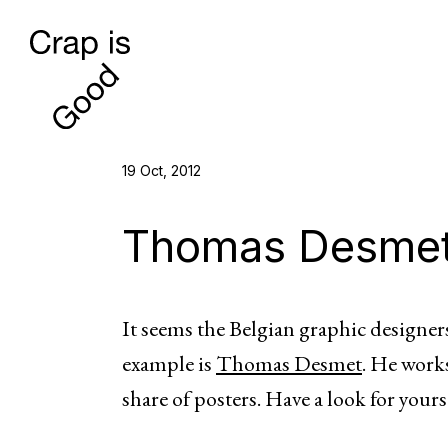
19 Oct, 2012
Thomas Desme
It seems the Belgian graphic designers
example is
Thomas Desmet
. He works
share of posters. Have a look for yours