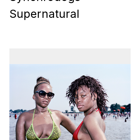
Supernatural