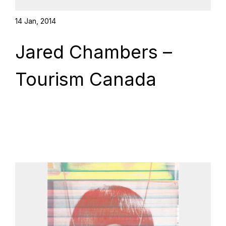
14 Jan, 2014
Jared Chambers –
Tourism Canada