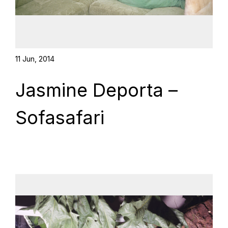
11 Jun, 2014
Jasmine Deporta –
Sofasafari