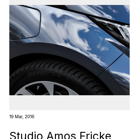
19 Mar, 2016
Studio Amos Fricke