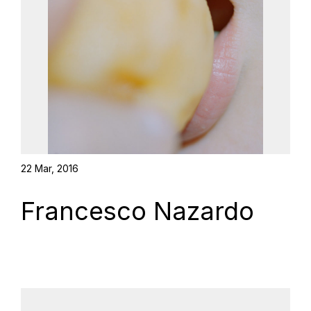
22 Mar, 2016
Francesco Nazardo