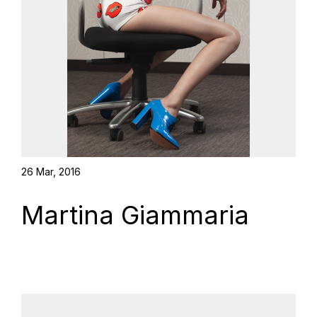
26 Mar, 2016
Martina Giammaria