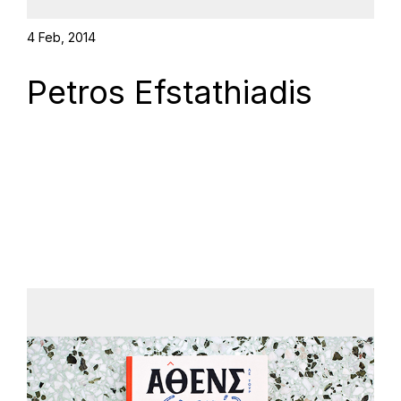
4 Feb, 2014
Petros Efstathiadis