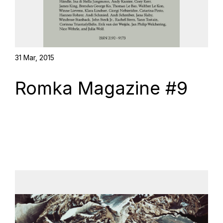
31 Mar, 2015
Romka Magazine #9