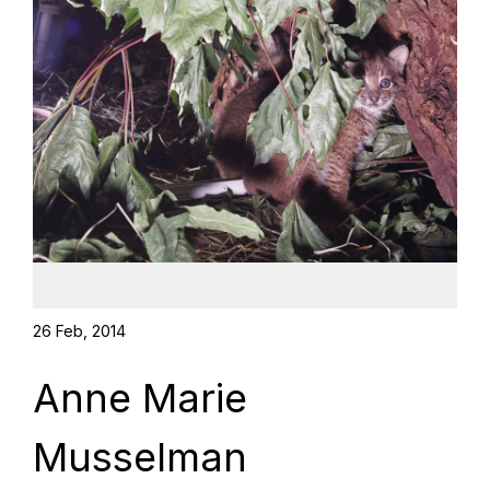
26 Feb, 2014
Anne Marie
Musselman