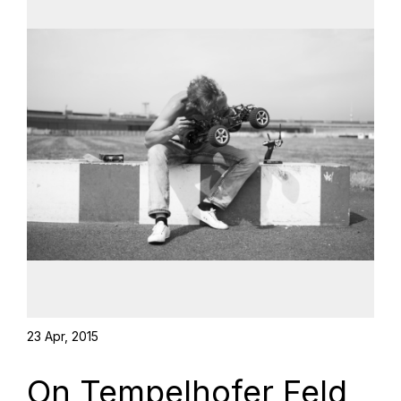
23 Apr, 2015
On Tempelhofer Feld