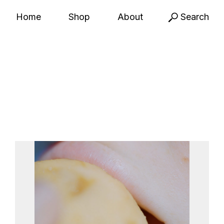
Home
Shop
About
Search