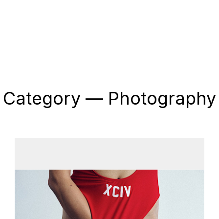
Category — Photography