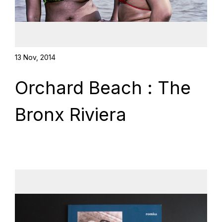
13 Nov, 2014
Orchard Beach : The
Bronx Riviera