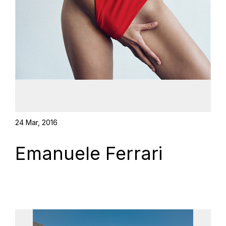
24 Mar, 2016
Emanuele Ferrari