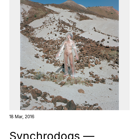
18 Mar, 2016
Synchrodogs —