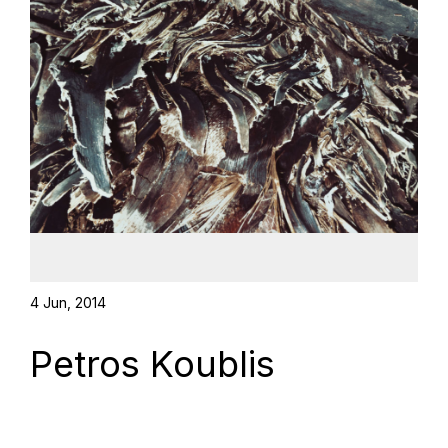
4 Jun, 2014
Petros Koublis