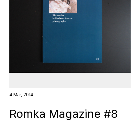
4 Mar, 2014
Romka Magazine #8