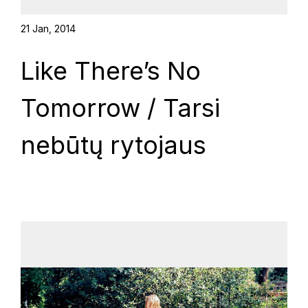
21 Jan, 2014
Like There’s No
Tomorrow / Tarsi
nebūtų rytojaus