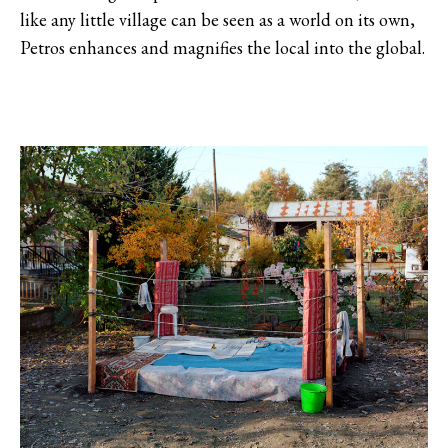
like any little village can be seen as a world on its own,
Petros enhances and magnifies the local into the global.