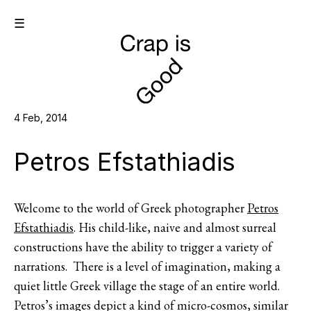
☰
4 Feb, 2014
Petros Efstathiadis
Welcome to the world of Greek photographer
Petros
Efstathiadis
. His child-like, naive and almost surreal
constructions have the ability to trigger a variety of
narrations. There is a level of imagination, making a
quiet little Greek village the stage of an entire world.
Petros’s images depict a kind of micro-cosmos, similar