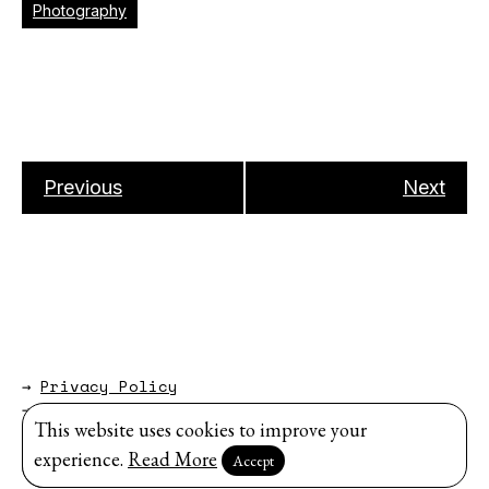
Photography
Previous
Next
→
Privacy Policy
→
About
This website uses cookies to improve your
Website by
Modem Studio
.
experience.
Read More
Accept
Sign up for our newsletter