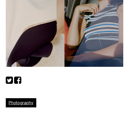
Photography