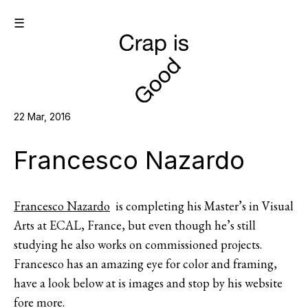
☰
22 Mar, 2016
Francesco Nazardo
Francesco Nazardo
is completing his Master’s in Visual
Arts at ECAL, France, but even though he’s still
studying he also works on commissioned projects.
Francesco has an amazing eye for color and framing,
have a look below at is images and stop by his website
fore more.