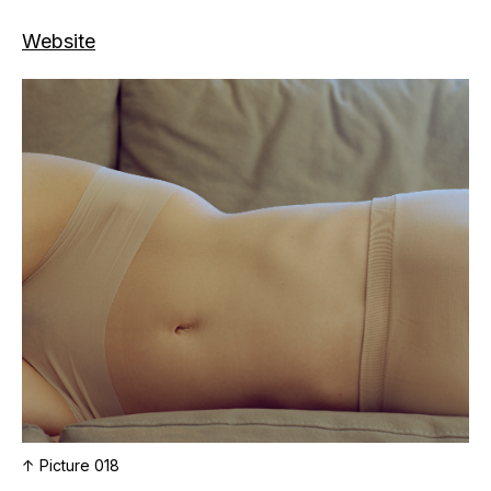
Website
↑ Picture 018