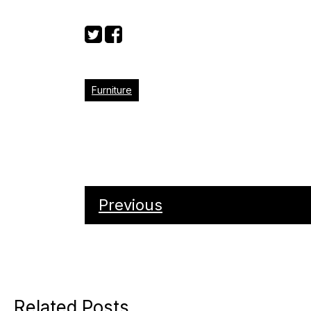
Furniture
Previous
Related Posts