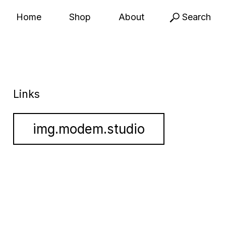
Home
Shop
About
Search
Links
img.modem.studio