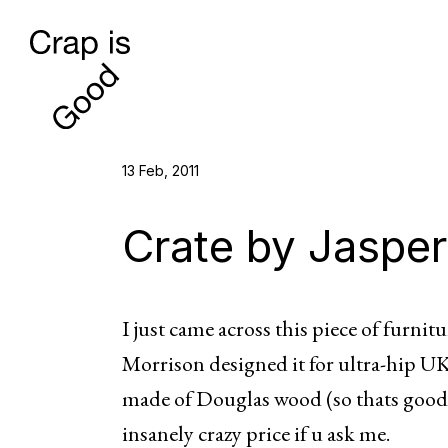
13 Feb, 2011
Crate by Jasper
I just came across this piece of furnitur
Morrison designed it for ultra-hip UK
made of Douglas wood (so thats good)
insanely crazy price if u ask me.