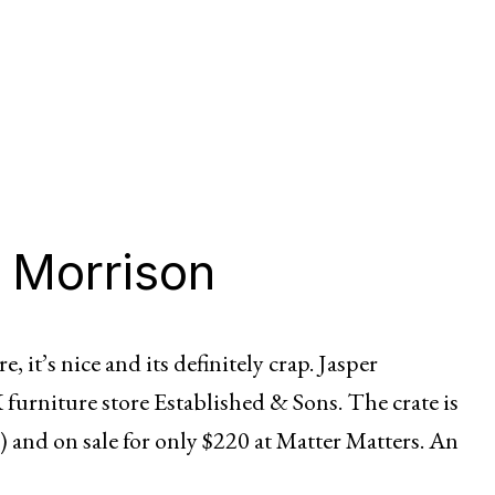
 Morrison
e, it’s nice and its definitely crap. Jasper
 furniture store Established & Sons. The crate is
 and on sale for only $220 at Matter Matters. An