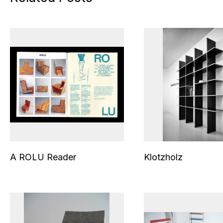
A ROLU Reader
Klotzholz