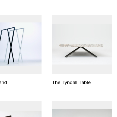
and
The Tyndall Table