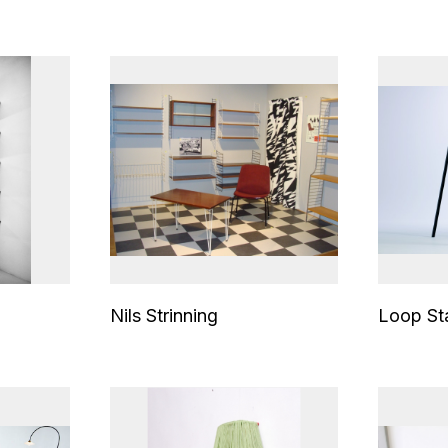
Nils Strinning
Loop St