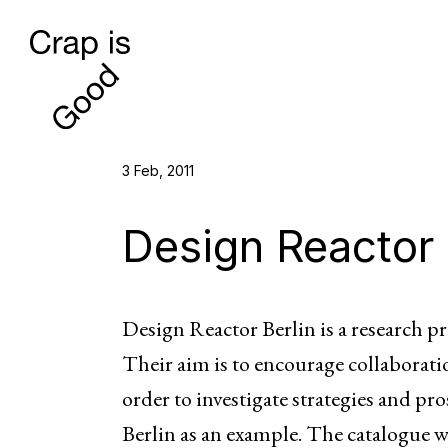
3 Feb, 2011
Design Reactor 
Design Reactor Berlin is a research pr
Their aim is to encourage collaborat
order to investigate strategies and pro
Berlin as an example. The catalogue 