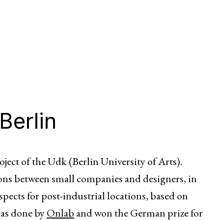
Berlin
oject of the Udk (Berlin University of Arts).
ions between small companies and designers, in
spects for post-industrial locations, based on
was done by
Onlab
and won the German prize for