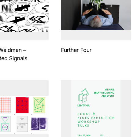
 Waldman –
Further Four
ted Signals