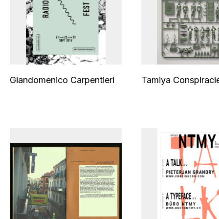
Giandomenico Carpentieri
Tamiya Conspiraci