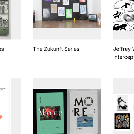
es
The Zukunft Series
Jeffrey
Intercep