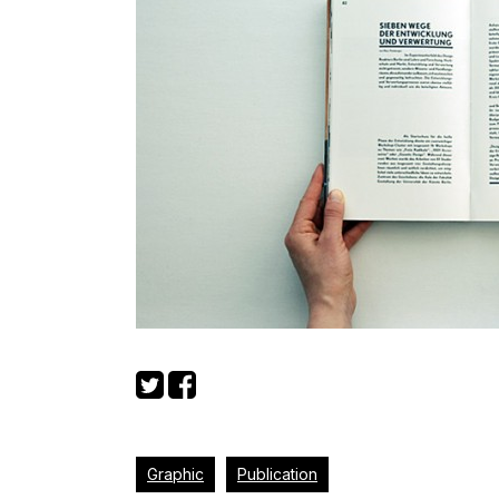
Graphic
Publication