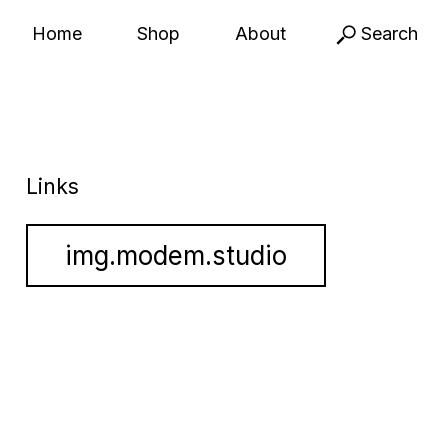
Home
Shop
About
Search
Links
img.modem.studio