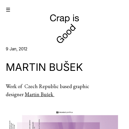
☰
9 Jan, 2012
MARTIN BUŠEK
Work of Czech Republic based graphic
designer
Martin Bušek