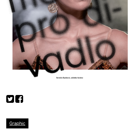
Graphic