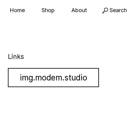
Home
Shop
About
Search
Links
img.modem.studio