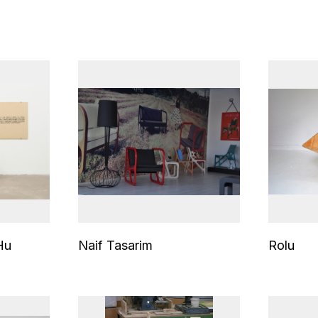
Hu
Naif Tasarim
Rolu