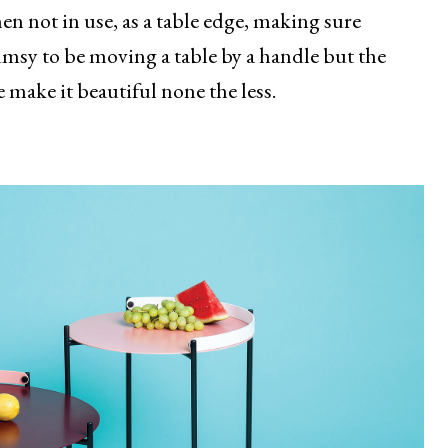
en not in use, as a table edge, making sure
umsy to be moving a table by a handle but the
 make it beautiful none the less.