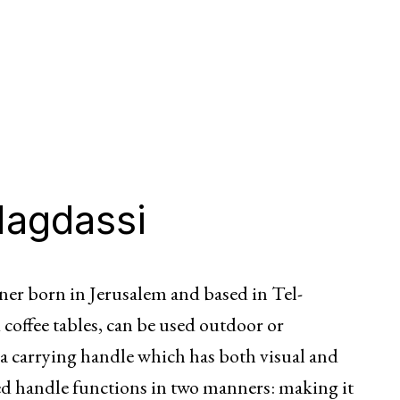
Magdassi
ner born in Jerusalem and based in Tel-
 coffee tables, can be used outdoor or
 a carrying handle which has both visual and
ed handle functions in two manners: making it