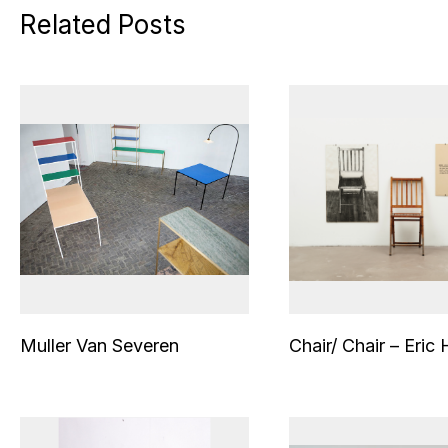
Related Posts
Muller Van Severen
Chair/ Chair – Eric 