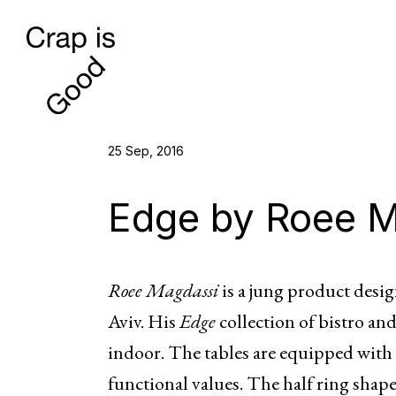
25 Sep, 2016
Edge by Roee 
Roee Magdassi
is a jung product desig
Aviv. His
Edge
collection of bistro and
indoor. The tables are equipped with
functional values. The half ring shap