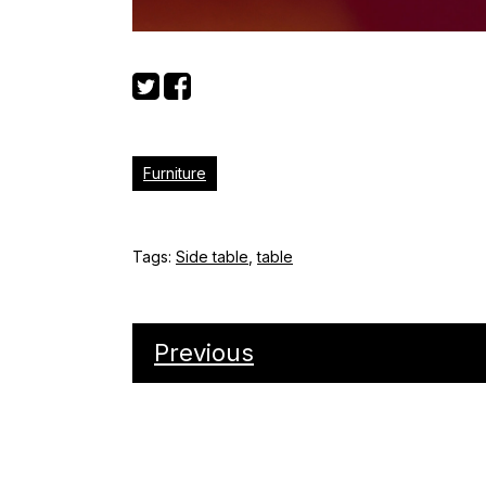
Furniture
Tags:
Side table
,
table
Previous