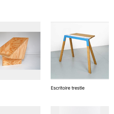
Escritoire trestle