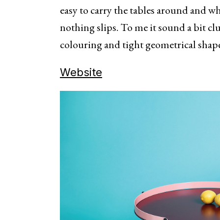
easy to carry the tables around and wh
nothing slips. To me it sound a bit cl
colouring and tight geometrical shape
Website