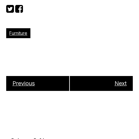
Furniture
Previous
Next