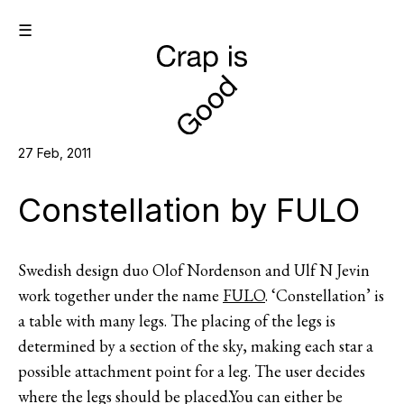
☰
27 Feb, 2011
Constellation by FULO
Swedish design duo Olof Nordenson and Ulf N Jevin
work together under the name
FULO
. ‘Constellation’ is
a table with many legs. The placing of the legs is
determined by a section of the sky, making each star a
possible attachment point for a leg. The user decides
where the legs should be placed.You can either be