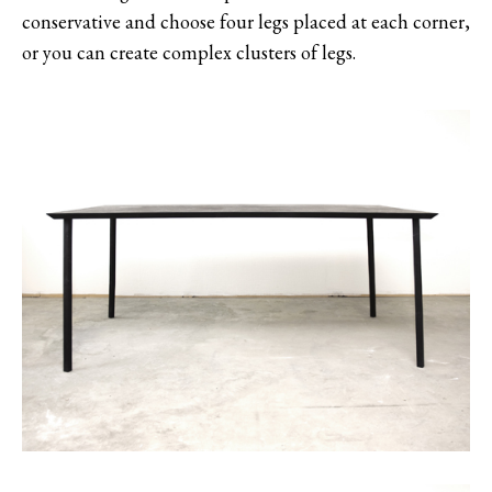
conservative and choose four legs placed at each corner,
or you can create complex clusters of legs.