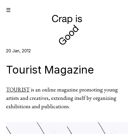
☰
20 Jan, 2012
Tourist Magazine
TOURIST
is an online magazine promoting young
artists and creatives, extending itself by organizing
exhibitions and publications.