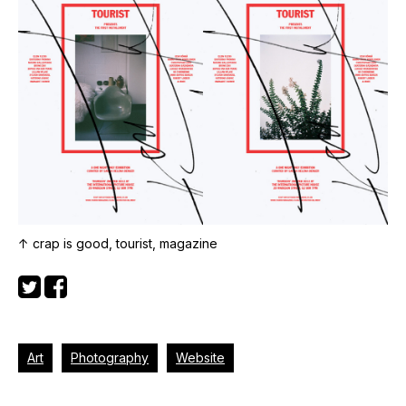
↑ crap is good, tourist, magazine
Art
Photography
Website