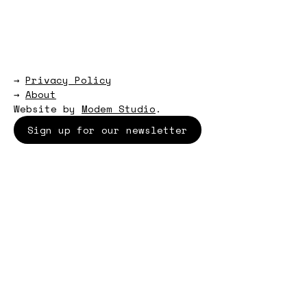
→
Privacy Policy
→
About
Website by
Modem Studio
.
Sign up for our newsletter