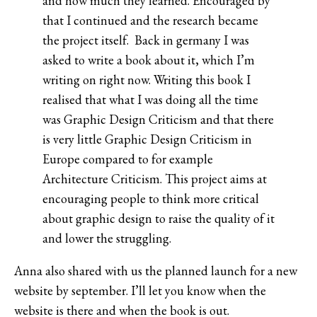
and how much they learned. Encouraged by
that I continued and the research became
the project itself. Back in germany I was
asked to write a book about it, which I’m
writing on right now. Writing this book I
realised that what I was doing all the time
was Graphic Design Criticism and that there
is very little Graphic Design Criticism in
Europe compared to for example
Architecture Criticism. This project aims at
encouraging people to think more critical
about graphic design to raise the quality of it
and lower the struggling.
Anna also shared with us the planned launch for a new
website by september. I’ll let you know when the
website is there and when the book is out.