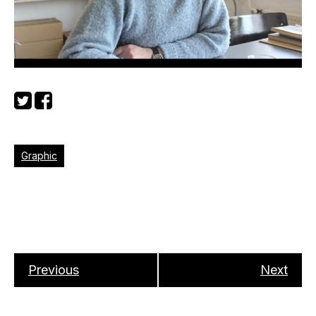
Graphic
Previous
Next