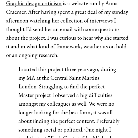
Graphic design criticism
is a website run by Anna
Craemer. After having spent a great deal of my sunday
afternoon watching her collection of interviews I
thought I’d send her an email with some questions
about the project. I was curious to hear why she started
it and in what kind of framework, weather its on hold
or an ongoing research.
I started this project three years ago, during
my MA at the Central Saint Martins
London. Struggling to find the perfect
Master project I observed a big difficulties
amongst my colleagues as well. We were no
longer looking for the best form, it was all
about finding the perfect content. Preferably
something social or political. One night I