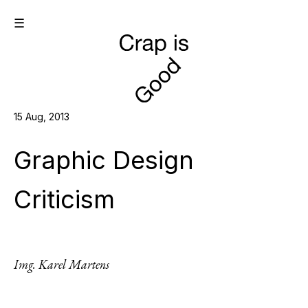
☰
15 Aug, 2013
Graphic Design
Criticism
Img. Karel Martens