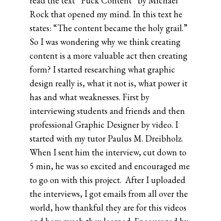
read the text “Fuck Content” by Michael
Rock that opened my mind. In this text he
states: “The content became the holy grail.”
So I was wondering why we think creating
content is a more valuable act then creating
form? I started researching what graphic
design really is, what it not is, what power it
has and what weaknesses. First by
interviewing students and friends and then
professional Graphic Designer by video. I
started with my tutor Paulus M. Dreibholz.
When I sent him the interview, cut down to
5 min, he was so excited and encouraged me
to go on with this project. After I uploaded
the interviews, I got emails from all over the
world, how thankful they are for this videos