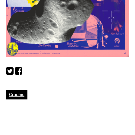
Graphic