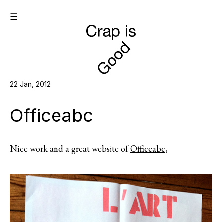
☰
22 Jan, 2012
Officeabc
Nice work and a great website of
Officeabc
,