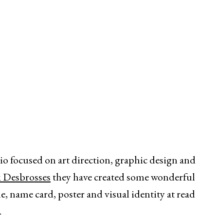
dio focused on art direction, graphic design and
k Desbrosses
they have created some wonderful
, name card, poster and visual identity at read
.