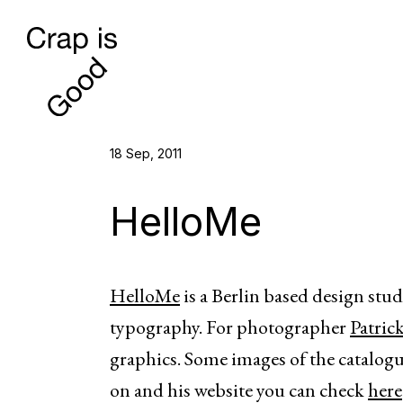
18 Sep, 2011
HelloMe
HelloMe
is a Berlin based design stu
typography. For photographer
Patric
graphics. Some images of the catalogue
on and his website you can check
here