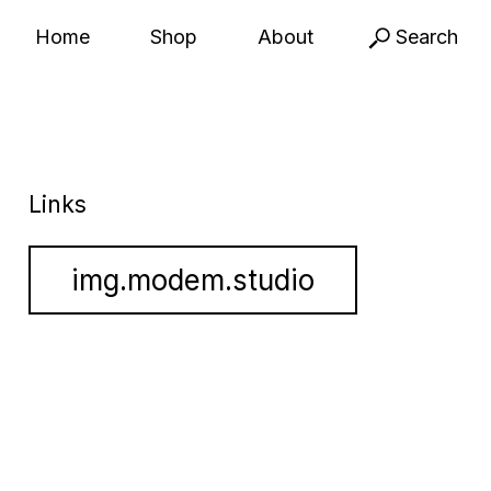
Home
Shop
About
Search
Links
img.modem.studio