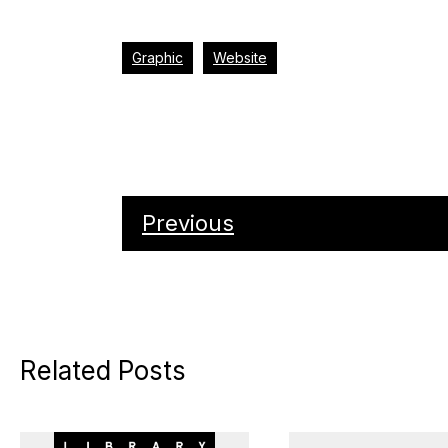
Graphic
Website
Previous
Related Posts