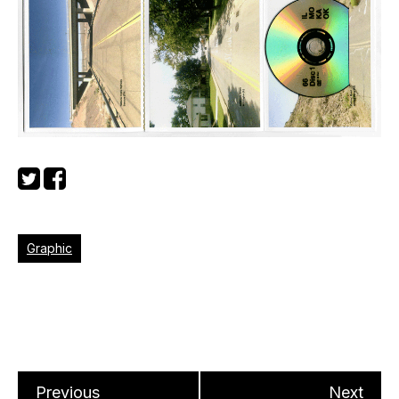
Graphic
Previous
Next