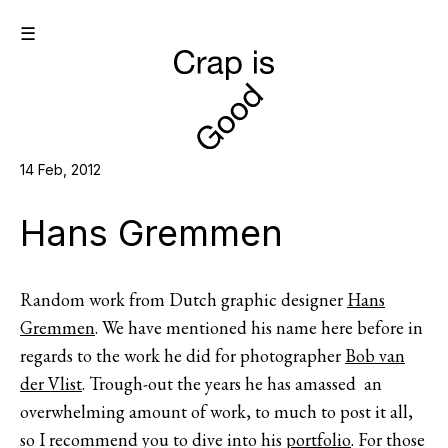
☰
14 Feb, 2012
Hans Gremmen
Random work from Dutch graphic designer
Hans
Gremmen
. We have mentioned his name here before in
regards to the work he did for photographer
Bob van
der Vlist
. Trough-out the years he has amassed an
overwhelming amount of work, to much to post it all,
so I recommend you to dive into his
portfolio
. For those