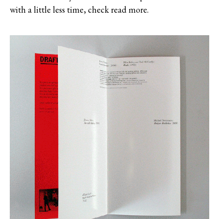
with a little less time, check read more.