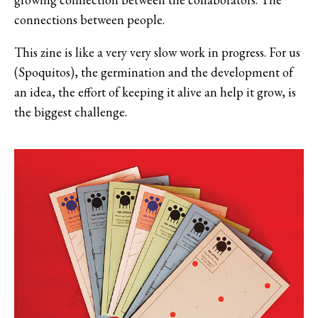
connections between people.
This zine is like a very very slow work in progress. For us
(Spoquitos), the germination and the development of
an idea, the effort of keeping it alive an help it grow, is
the biggest challenge.