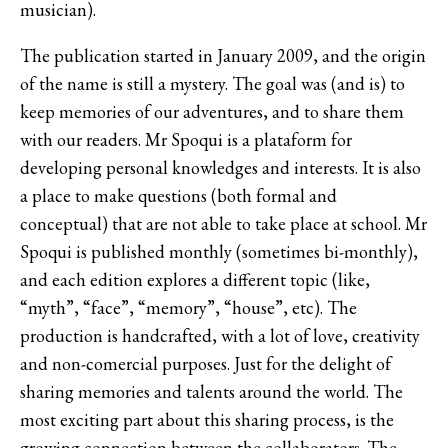
musician).
The publication started in January 2009, and the origin
of the name is still a mystery. The goal was (and is) to
keep memories of our adventures, and to share them
with our readers. Mr Spoqui is a plataform for
developing personal knowledges and interests. It is also
a place to make questions (both formal and
conceptual) that are not able to take place at school. Mr
Spoqui is published monthly (sometimes bi-monthly),
and each edition explores a different topic (like,
“myth”, “face”, “memory”, “house”, etc). The
production is handcrafted, with a lot of love, creativity
and non-comercial purposes. Just for the delight of
sharing memories and talents around the world. The
most exciting part about this sharing process, is the
growing connection between the collaborators. The