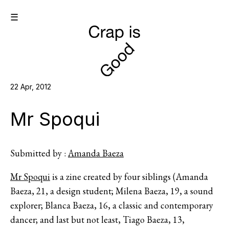
☰
22 Apr, 2012
Mr Spoqui
Submitted by :
Amanda Baeza
Mr Spoqui
is a zine created by four siblings (Amanda
Baeza, 21, a design student; Milena Baeza, 19, a sound
explorer; Blanca Baeza, 16, a classic and contemporary
dancer; and last but not least, Tiago Baeza, 13,