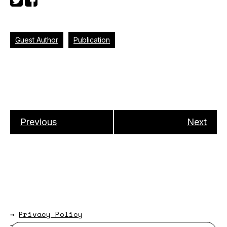
Guest Author
Publication
Previous
Next
→
Privacy Policy
→
About