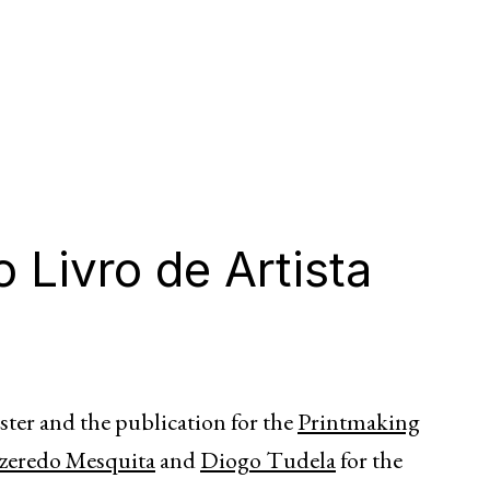
 Livro de Artista
ster and the publication for the
Printmaking
zeredo Mesquita
and
Diogo Tudela
for the