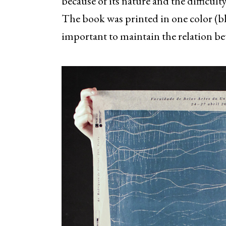
because of its nature and the difficulty
The book was printed in one color (bla
important to maintain the relation be