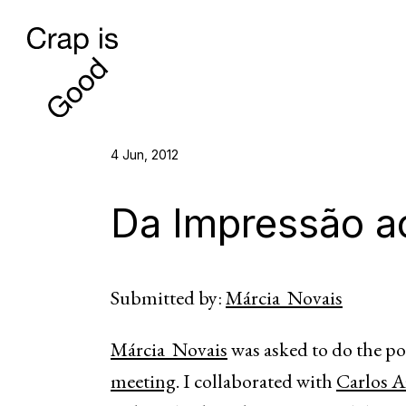
4 Jun, 2012
Da Impressão ao
Submitted by:
Márcia Novais
Márcia Novais
was asked to do the po
meeting
. I collaborated with
Carlos A