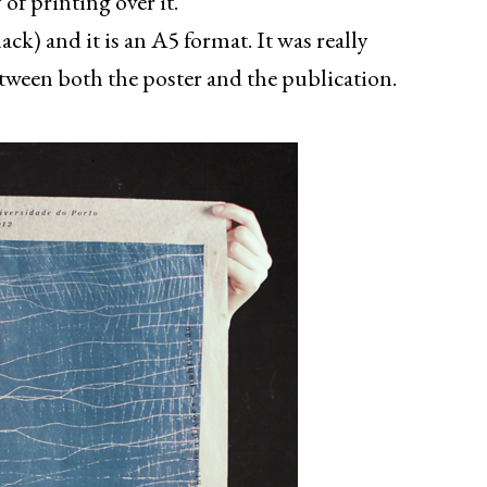
 of printing over it.
ck) and it is an A5 format. It was really
tween both the poster and the publication.