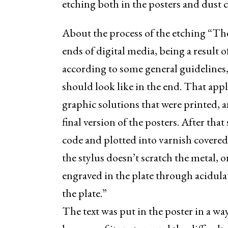
etching both in the posters and dust c
About the process of the etching “The
ends of digital media, being a result 
according to some general guidelines,
should look like in the end. That appl
graphic solutions that were printed, 
final version of the posters. After tha
code and plotted into varnish covered p
the stylus doesn’t scratch the metal, o
engraved in the plate through acidulat
the plate.”
The text was put in the poster in a wa