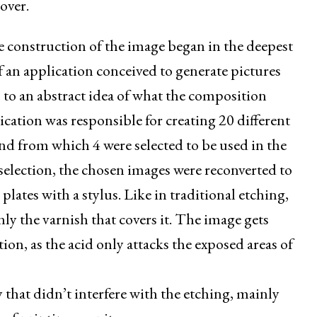
over.
 construction of the image began in the deepest
of an application conceived to generate pictures
 to an abstract idea of what the composition
ication was responsible for creating 20 different
and from which 4 were selected to be used in the
t selection, the chosen images were reconverted to
lates with a stylus. Like in traditional etching,
nly the varnish that covers it. The image gets
ion, as the acid only attacks the exposed areas of
y that didn’t interfere with the etching, mainly