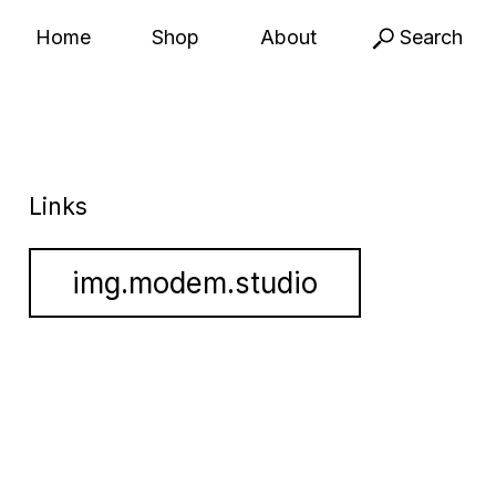
Home
Shop
About
Search
Links
img.modem.studio