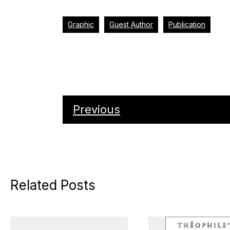
Graphic
Guest Author
Publication
Previous
Related Posts