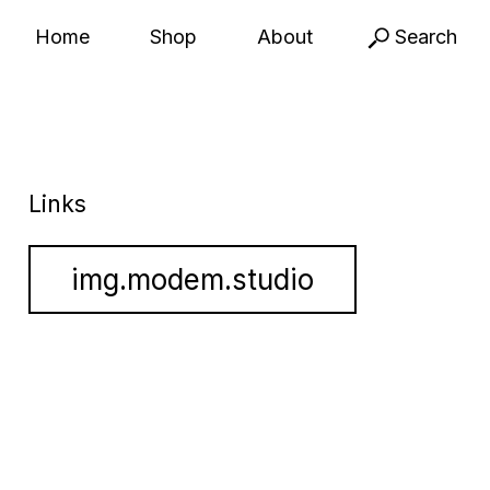
Home
Shop
About
Search
Links
img.modem.studio