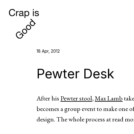
18 Apr, 2012
Pewter Desk
After his
Pewter stool
,
Max Lamb
take
becomes a group event to make one of 
design. The whole process at read mo