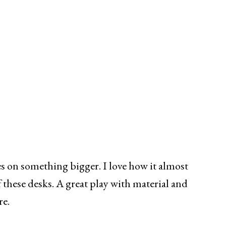
s on something bigger. I love how it almost
these desks. A great play with material and
re.