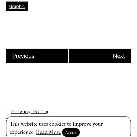
Graphic
Previous
Next
→
Privacy Policy
→
About
This website uses cookies to improve your
Website by
Modem Studio
.
experience.
Read More
Accept
Sign up for our newsletter