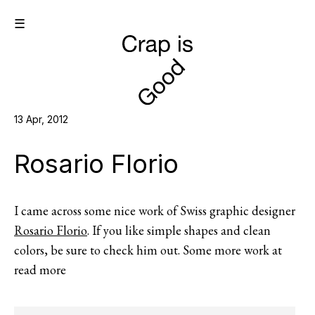
☰
13 Apr, 2012
Rosario Florio
I came across some nice work of Swiss graphic designer
Rosario Florio
. If you like simple shapes and clean
colors, be sure to check him out. Some more work at
read more