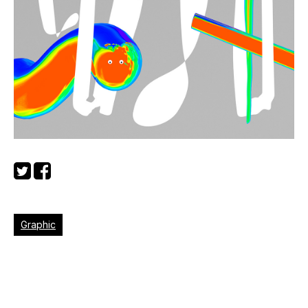
Graphic