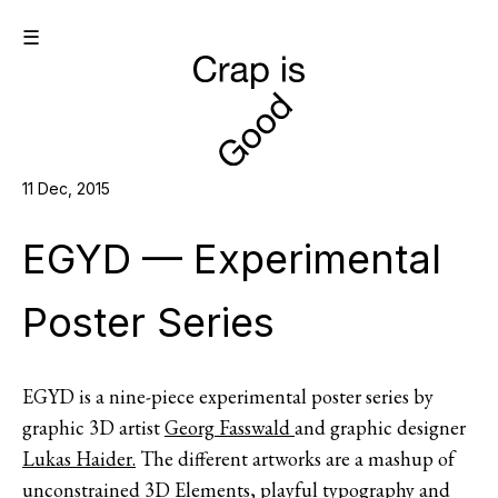
☰
11 Dec, 2015
EGYD — Experimental
Poster Series
EGYD is a nine-piece experimental poster series by
graphic 3D artist
Georg Fasswald
and graphic designer
Lukas Haider.
The different artworks are a mashup of
unconstrained 3D Elements, playful typography and