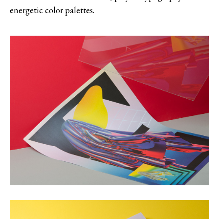
energetic color palettes.