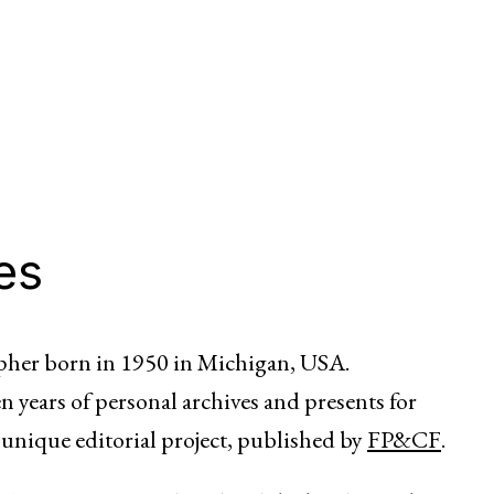
es
her born in 1950 in Michigan, USA.
n years of personal archives and presents for
 unique editorial project, published by
FP&CF
.