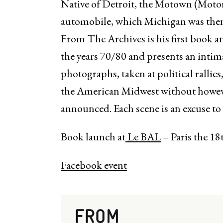
Native of Detroit, the Motown (Moto
automobile, which Michigan was then 
From The Archives is his first book 
the years 70/80 and presents an intim
photographs, taken at political rallies,
the American Midwest without howeve
announced. Each scene is an excuse to
Book launch at
Le BAL
– Paris the 18
Facebook event