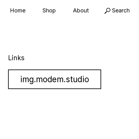
Home
Shop
About
Search
Links
img.modem.studio