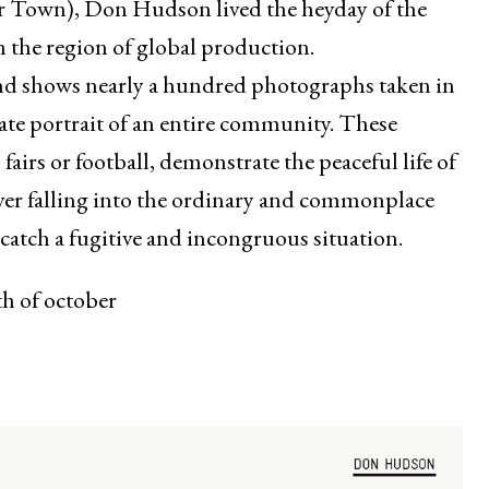
r Town), Don Hudson lived the heyday of the
the region of global production.
and shows nearly a hundred photographs taken in
ate portrait of an entire community. These
 fairs or football, demonstrate the peaceful life of
r falling into the ordinary and commonplace
 catch a fugitive and incongruous situation.
th of october