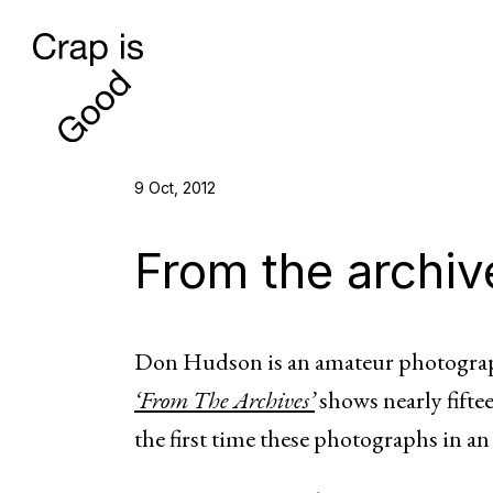
9 Oct, 2012
From the archiv
Don Hudson is an amateur photograp
‘From The Archives’
shows nearly fiftee
the first time these photographs in an