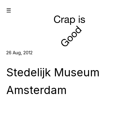
☰
26 Aug, 2012
Stedelijk Museum
Amsterdam