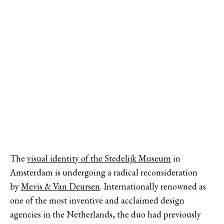
The
visual identity of the Stedelijk Museum
in
Amsterdam is undergoing a radical reconsideration
by
Mevis & Van Deursen
. Internationally renowned as
one of the most inventive and acclaimed design
agencies in the Netherlands, the duo had previously