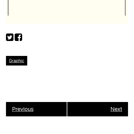
Graphic
Previous
Next