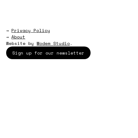
→
Privacy Policy
→
About
Website by
Modem Studio
.
Sign up for our newsletter