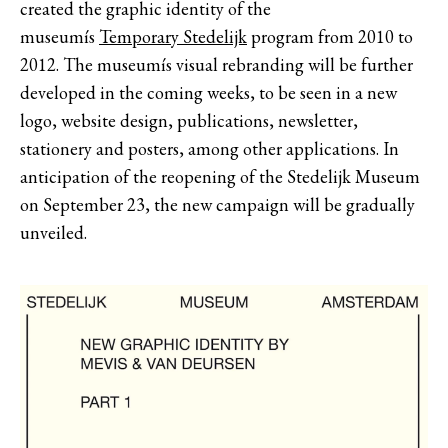
created the graphic identity of the
museumís
Temporary Stedelijk
program from 2010 to
2012. The museumís visual rebranding will be further
developed in the coming weeks, to be seen in a new
logo, website design, publications, newsletter,
stationery and posters, among other applications. In
anticipation of the reopening of the Stedelijk Museum
on September 23, the new campaign will be gradually
unveiled.