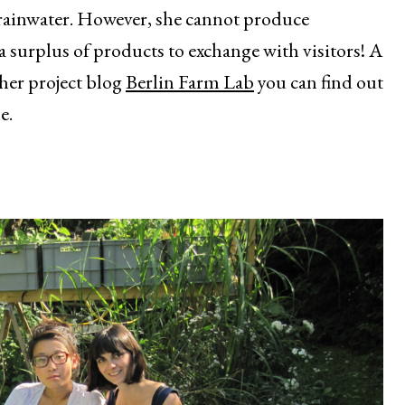
 rainwater. However, she cannot produce
a surplus of products to exchange with visitors! A
her project blog
Berlin Farm Lab
you can find out
e.