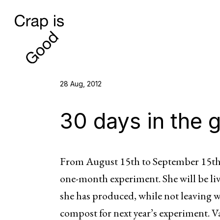
28 Aug, 2012
30 days in the 
From August 15th to September 15th 
one-month experiment. She will be liv
she has produced, while not leaving 
compost for next year’s experiment. Va