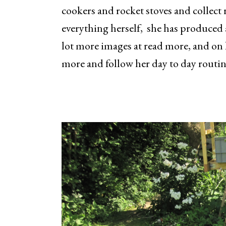
cookers and rocket stoves and collect
everything herself, she has produced 
lot more images at read more, and on 
more and follow her day to day routin