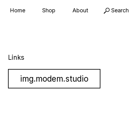
Home
Shop
About
Search
Links
img.modem.studio