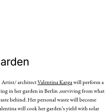
garden
Artist/ architect
Valentina Karga
will perform a
ing in her garden in Berlin ,surviving from what
waste behind. Her personal waste will become
lentina will cook her garden’s yield with solar