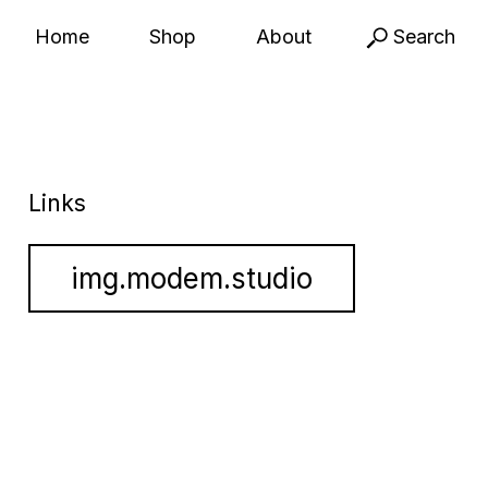
Home
Shop
About
Search
Links
img.modem.studio