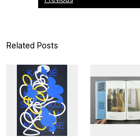
Related Posts