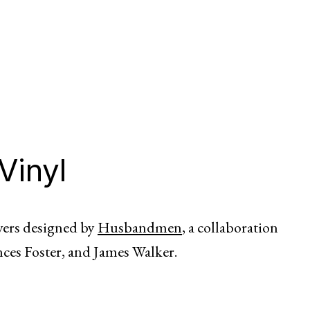
Vinyl
overs designed by
Husbandmen
, a collaboration
nces Foster, and James Walker.