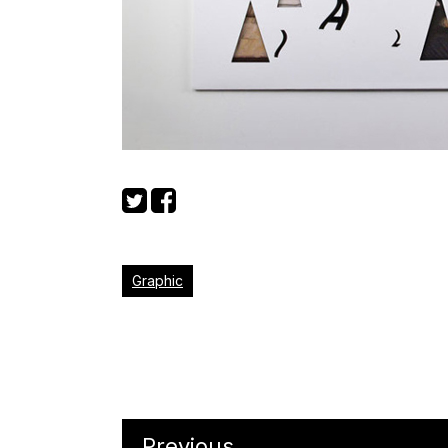
Graphic
Previous