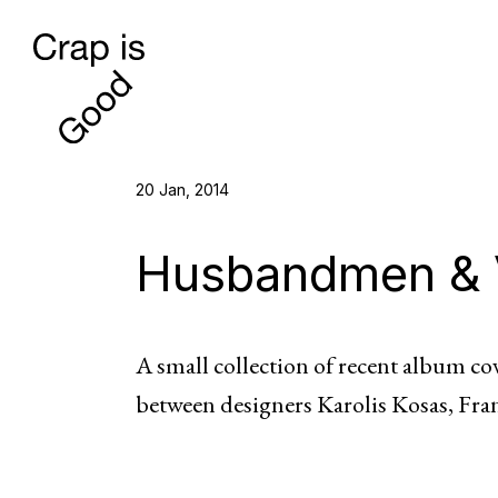
20 Jan, 2014
Husbandmen & 
A small collection of recent album c
between designers Karolis Kosas, Fra