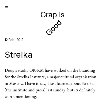
☰
12 Feb, 2013
Strelka
Design studio
OK-RM
have worked on the branding
for the Strelka Institute, a major cultural organisation
in Moscow. I have to say, I just learned about Strelka
(the institute and press) last sunday, but its definitely
worth mentioning.