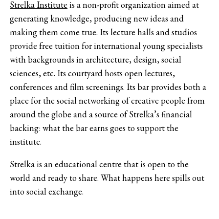
Strelka Institute
is a non-profit organization aimed at
generating knowledge, producing new ideas and
making them come true. Its lecture halls and studios
provide free tuition for international young specialists
with backgrounds in architecture, design, social
sciences, etc. Its courtyard hosts open lectures,
conferences and film screenings. Its bar provides both a
place for the social networking of creative people from
around the globe and a source of Strelka’s financial
backing: what the bar earns goes to support the
institute.
Strelka is an educational centre that is open to the
world and ready to share. What happens here spills out
into social exchange.