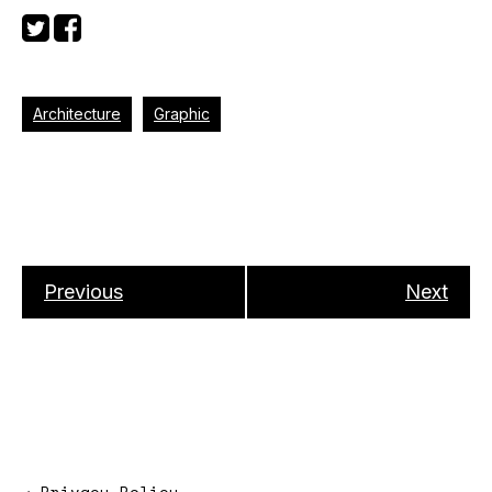
Architecture
Graphic
Previous
Next
→
Privacy Policy