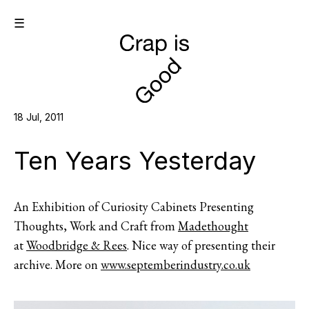
☰
18 Jul, 2011
Ten Years Yesterday
An Exhibition of Curiosity Cabinets Presenting
Thoughts, Work and Craft from
Madethought
at
Woodbridge & Rees
. Nice way of presenting their
archive. More on
www.septemberindustry.co.uk