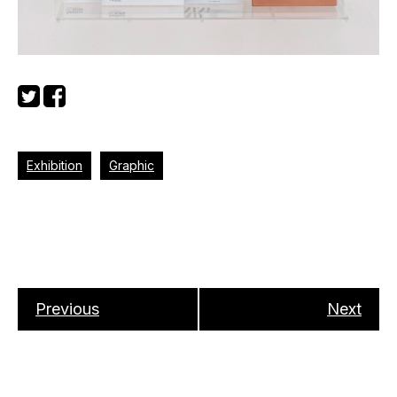
Exhibition
Graphic
Previous
Next