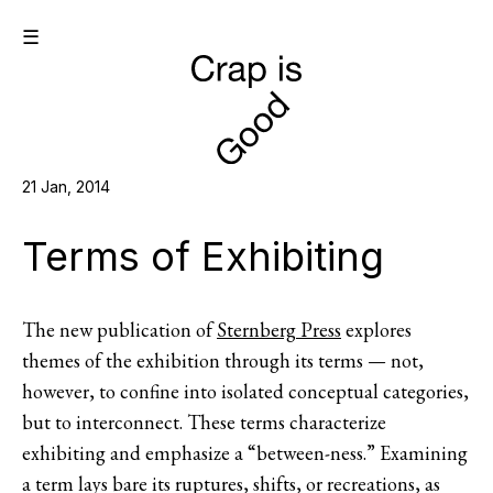
☰
21 Jan, 2014
Terms of Exhibiting
The new publication of
Sternberg Press
explores
themes of the exhibition through its terms — not,
however, to confine into isolated conceptual categories,
but to interconnect. These terms characterize
exhibiting and emphasize a “between-ness.” Examining
a term lays bare its ruptures, shifts, or recreations, as