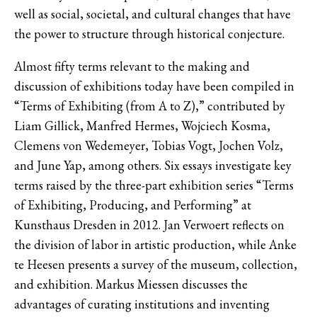
well as social, societal, and cultural changes that have
the power to structure through historical conjecture.
Almost fifty terms relevant to the making and
discussion of exhibitions today have been compiled in
“Terms of Exhibiting (from A to Z),” contributed by
Liam Gillick, Manfred Hermes, Wojciech Kosma,
Clemens von Wedemeyer, Tobias Vogt, Jochen Volz,
and June Yap, among others. Six essays investigate key
terms raised by the three-part exhibition series “Terms
of Exhibiting, Producing, and Performing” at
Kunsthaus Dresden in 2012. Jan Verwoert reflects on
the division of labor in artistic production, while Anke
te Heesen presents a survey of the museum, collection,
and exhibition. Markus Miessen discusses the
advantages of curating institutions and inventing