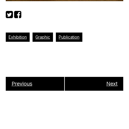
Exhibition
Graphic
Publication
Previous
Next