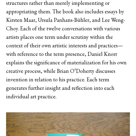
structures rather than merely implementing or
appropriating them. The book also includes essays by
Kirsten Maar, Ursula Panhans-Bühler, and Lee Weng-
Choy. Each of the twelve conversations with various
artists places one term under scrutiny within the
context of their own artistic interests and practices—
with reference to the term presence, Daniel Knorr
explains the significance of materialization for his own
creative process, while Brian O’Doherty discusses
invention in relation to his practice. Each term
generates further insight and reflection into each
individual art practice.